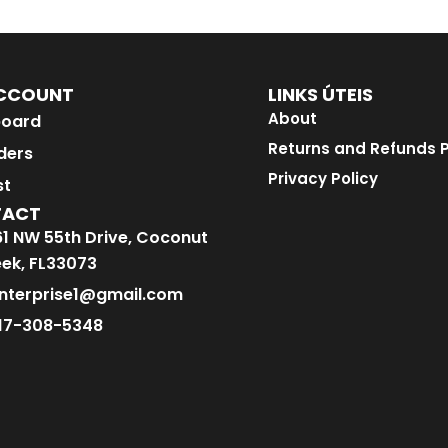
CCOUNT
LINKS ÚTEIS
About
oard
Returns and Refunds P
ders
Privacy Policy
st
TACT
1 NW 55th Drive, Coconut
ek, FL33073
nterprise1@gmail.com
17-308-5348