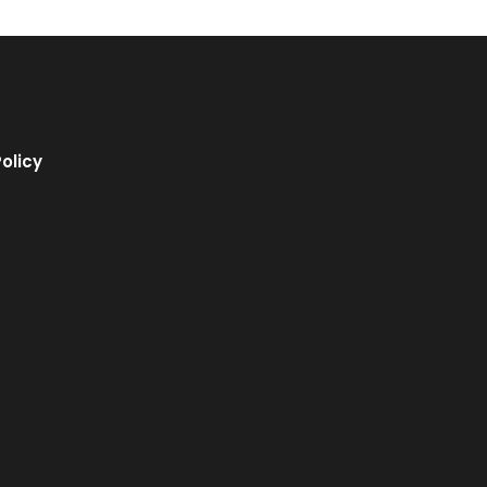
olicy