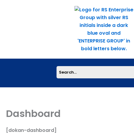
Skip
to
content
Dashboard
[dokan-dashboard]