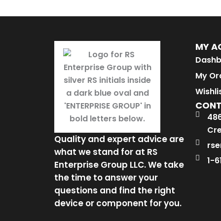
MY A
Dashb
My Or
Wishli
CON
486
Cre
Quality and expert advice are
rse
what we stand for at RS
1-6
Enterprise Group LLC. We take
the time to answer your
questions and find the right
device or component for you.