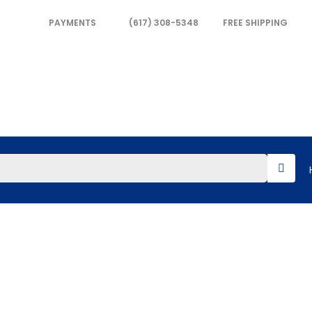
PAYMENTS
(617) 308-5348
FREE SHIPPING