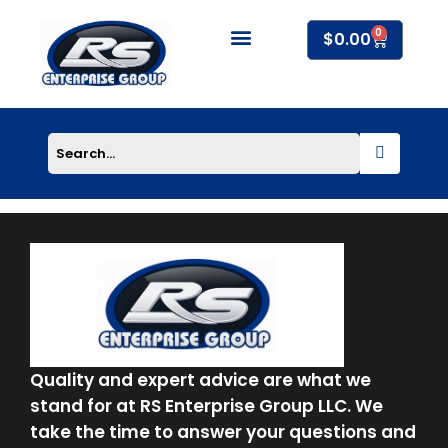
Skip
0
to
Cart
$
0.00
content
About Us
Quality and expert advice are what we
stand for at RS Enterprise Group LLC. We
take the time to answer your questions and