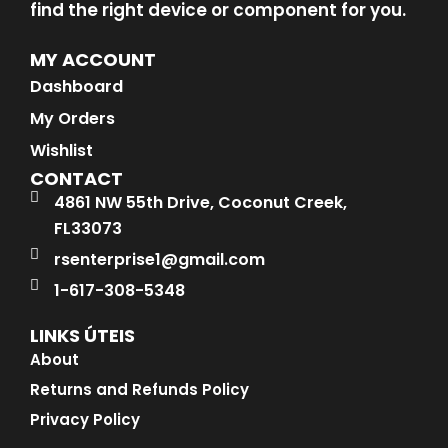
find the right device or component for you.
MY ACCOUNT
Dashboard
My Orders
Wishlist
CONTACT
4861 NW 55th Drive, Coconut Creek,
FL33073
rsenterprise1@gmail.com
1-617-308-5348
LINKS ÚTEIS
About
Returns and Refunds Policy
Privacy Policy