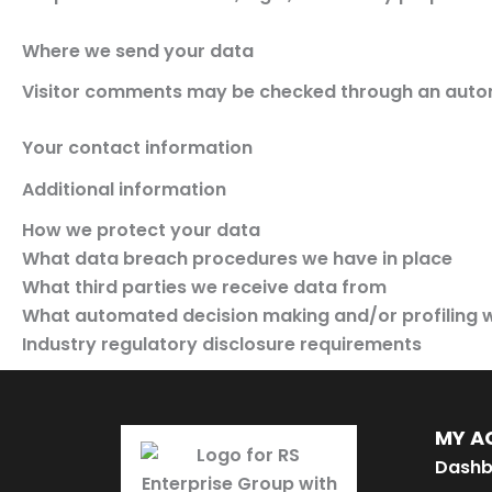
Where we send your data
Visitor comments may be checked through an auto
Your contact information
Additional information
How we protect your data
What data breach procedures we have in place
What third parties we receive data from
What automated decision making and/or profiling w
Industry regulatory disclosure requirements
MY A
Dashb