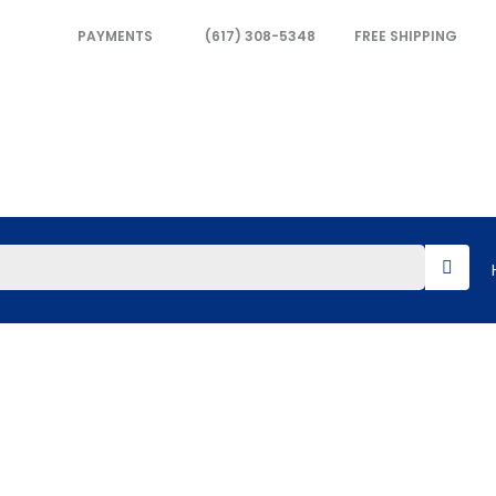
PAYMENTS
(617) 308-5348
FREE SHIPPING