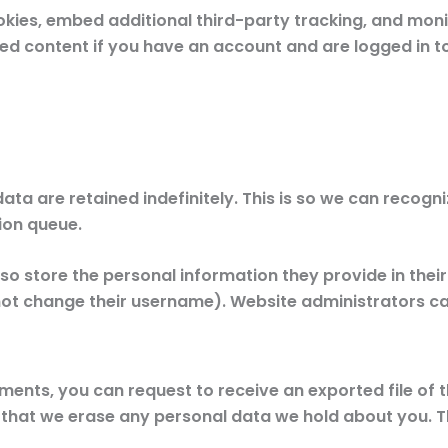
kies, embed additional third-party tracking, and moni
ed content if you have an account and are logged in to
ata are retained indefinitely. This is so we can reco
ion queue.
so store the personal information they provide in their us
ot change their username). Website administrators can
mments, you can request to receive an exported file of
 that we erase any personal data we hold about you. T