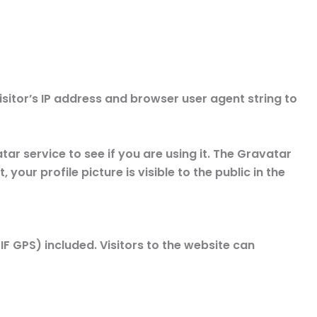
sitor’s IP address and browser user agent string to
r service to see if you are using it. The Gravatar
our profile picture is visible to the public in the
 GPS) included. Visitors to the website can