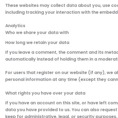
These websites may collect data about you, use coo
including tracking your interaction with the embedd
Analytics
Who we share your data with
How long we retain your data
If you leave a comment, the comment and its metad
automatically instead of holding them in a moderat
For users that register on our website (if any), we al
personal information at any time (except they cann
What rights you have over your data
If you have an account on this site, or have left co
data you have provided to us. You can also request
keep for administrative, legal, or security purposes.