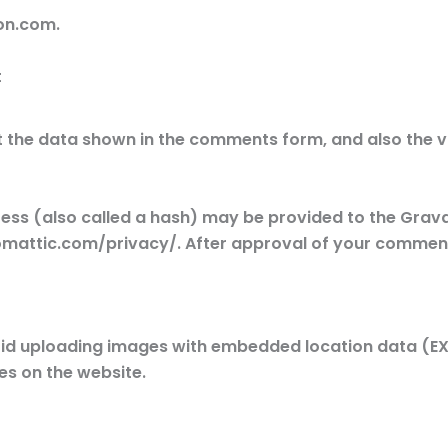
on.com.
t
 the data shown in the comments form, and also the vi
s (also called a hash) may be provided to the Gravata
omattic.com/privacy/. After approval of your comment, y
oid uploading images with embedded location data (EXIF
s on the website.