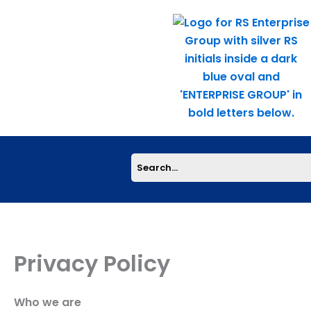
Skip
to
content
Privacy Policy
Who we are