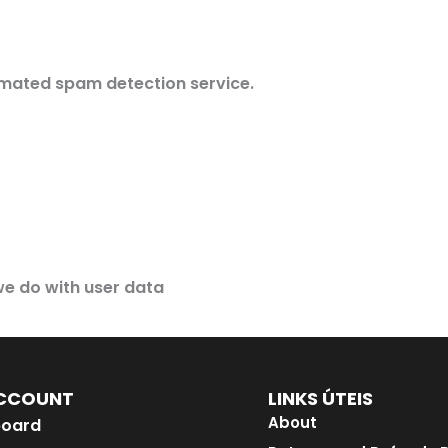
mated spam detection service.
e do with user data
CCOUNT
LINKS ÚTEIS
About
oard