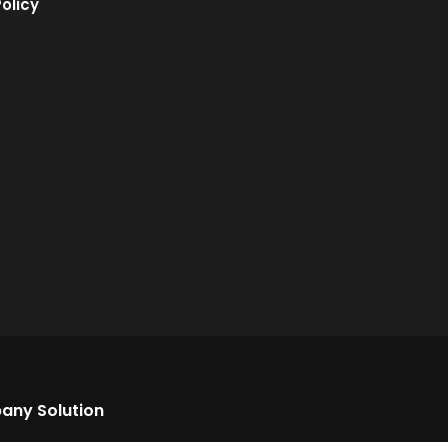
olicy
any Solution