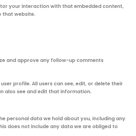
tor your interaction with that embedded content,
 that website.
gnize and approve any follow-up comments
er profile. All users can see, edit, or delete their
 also see and edit that information.
 the personal data we hold about you, including any
his does not include any data we are obliged to