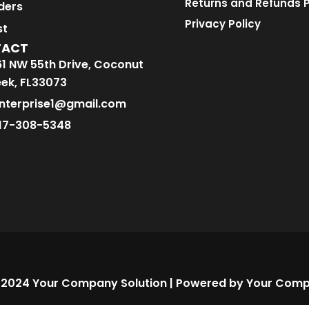
Returns and Refunds P
ders
Privacy Policy
st
TACT
1 NW 55th Drive, Coconut
ek, FL33073
nterprise1@gmail.com
17-308-5348
 2024 Your Company Solution | Powered by Your Comp