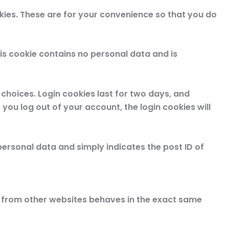
kies. These are for your convenience so that you do
his cookie contains no personal data and is
 choices. Login cookies last for two days, and
 you log out of your account, the login cookies will
o personal data and simply indicates the post ID of
nt from other websites behaves in the exact same