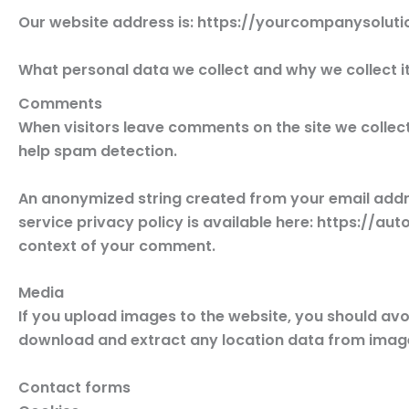
Our website address is: https://yourcompanysoluti
What personal data we collect and why we collect i
Comments
When visitors leave comments on the site we collect
help spam detection.
An anonymized string created from your email addres
service privacy policy is available here: https://aut
context of your comment.
Media
If you upload images to the website, you should av
download and extract any location data from image
Contact forms