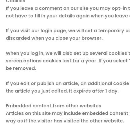
Cookies
If you leave a comment on our site you may opt-in 
not have to fill in your details again when you leav
If you visit our login page, we will set a temporary
discarded when you close your browser.
When you log in, we will also set up several cookies
screen options cookies last for a year. If you select
be removed.
If you edit or publish an article, an additional cook
the article you just edited. It expires after 1 day.
Embedded content from other websites
Articles on this site may include embedded content 
way as if the visitor has visited the other website.