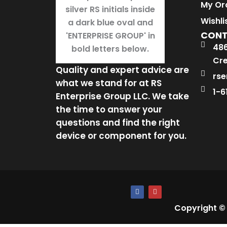
My Or
Wishli
CON
486
Cre
Quality and expert advice are
rse
what we stand for at RS
1-6
Enterprise Group LLC. We take
the time to answer your
questions and find the right
device or component for you.
F
I
a
n
c
s
Copyright ©
e
t
b
a
o
g