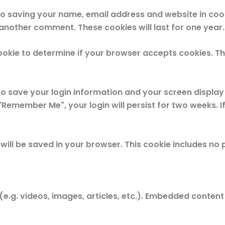
to saving your name, email address and website in coo
e another comment. These cookies will last for one year.
 cookie to determine if your browser accepts cookies. T
 to save your login information and your screen display
 "Remember Me", your login will persist for two weeks. If
ie will be saved in your browser. This cookie includes n
(e.g. videos, images, articles, etc.). Embedded conte