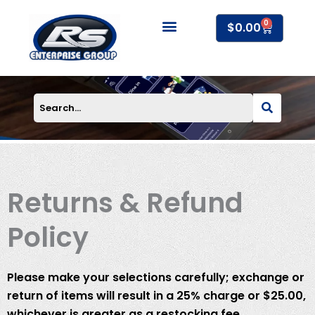
Skip
0
to
Cart
$
0.00
content
About Us
Returns & Refund
Policy
Please make your selections carefully; exchange or
return of items will result in a 25% charge or $25.00,
whichever is greater as a restocking fee.