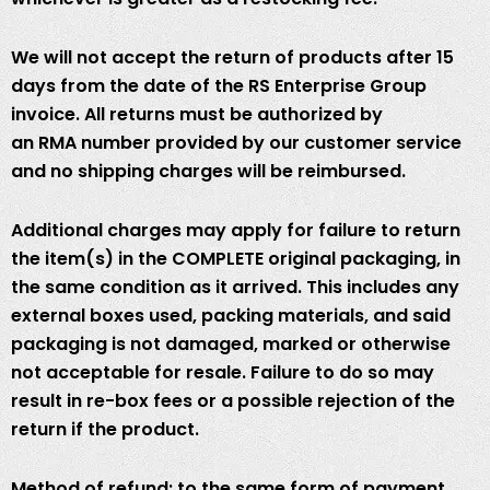
We will not accept the return of products after 15
days from the date of the RS Enterprise Group
invoice. All returns must be authorized by
an RMA number provided by our customer service
and no shipping charges will be reimbursed.
Additional charges may apply for failure to return
the item(s) in the COMPLETE original packaging, in
the same condition as it arrived. This includes any
external boxes used, packing materials, and said
packaging is not damaged, marked or otherwise
not acceptable for resale. Failure to do so may
result in re-box fees or a possible rejection of the
return if the product.
Method of refund: to the same form of payment