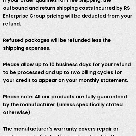
If your order qualifies for Free Shipping, the
outbound and return shipping costs incurred by RS
Enterprise Group pricing will be deducted from your
refund.
Refused packages will be refunded less the
shipping expenses.
Please allow up to 10 business days for your refund
to be processed and up to two billing cycles for
your credit to appear on your monthly statement.
Please note: All our products are fully guaranteed
by the manufacturer (unless specifically stated
otherwise).
The manufacturer’s warranty covers repair or