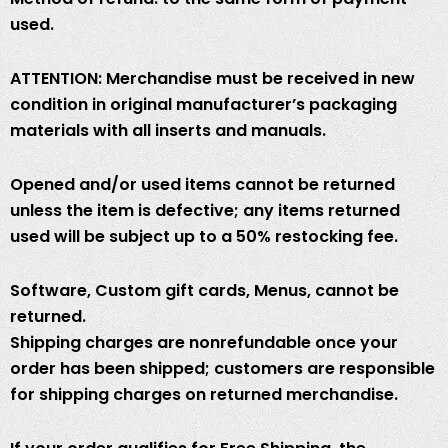
used.
ATTENTION: Merchandise must be received in new
condition in original manufacturer’s packaging
materials with all inserts and manuals.
Opened and/or used items cannot be returned
unless the item is defective; any items returned
used will be subject up to a 50% restocking fee.
Software, Custom gift cards, Menus, cannot be
returned.
Shipping charges are nonrefundable once your
order has been shipped; customers are responsible
for shipping charges on returned merchandise.