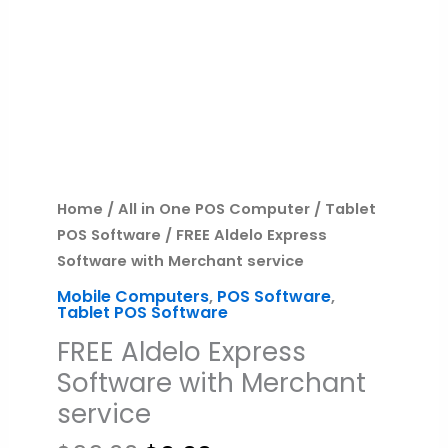
quantity
Home
/
All in One POS Computer
/
Tablet
POS Software
/ FREE Aldelo Express
Software with Merchant service
Mobile Computers
,
POS Software
,
Tablet POS Software
FREE Aldelo Express
Software with Merchant
service