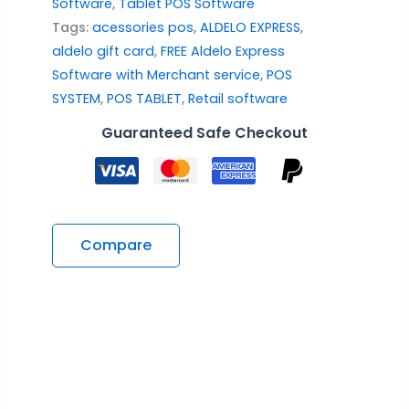
Software
,
Tablet POS Software
Tags:
acessories pos
,
ALDELO EXPRESS
,
aldelo gift card
,
FREE Aldelo Express
Software with Merchant service
,
POS
SYSTEM
,
POS TABLET
,
Retail software
Guaranteed Safe Checkout
Compare
Description
Reviews (1)