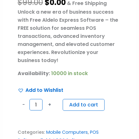
$
99.00
$
0.00
& Free Shipping
Unlock a new era of business success
with Free Aldelo Express Software – the
FREE solution for seamless POS
transactions, advanced inventory
management, and elevated customer
experiences. Revolutionize your
business today!
Availability:
10000 in stock
Add to Wishlist
-
+
Add to cart
Categories:
Mobile Computers
,
POS