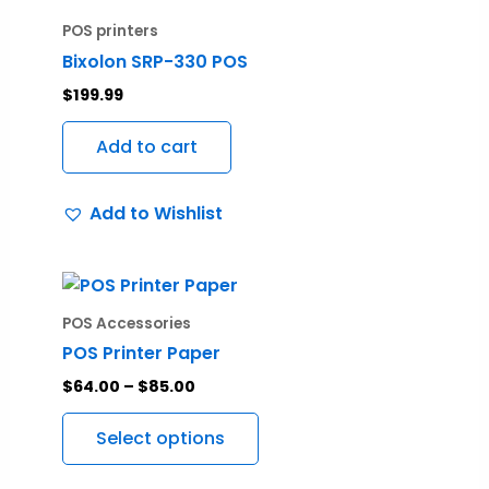
POS printers
Bixolon SRP-330 POS
$
199.99
Add to cart
Add to Wishlist
Price
This
range:
product
$64.00
POS Accessories
through
has
POS Printer Paper
$85.00
multiple
$
64.00
–
$
85.00
variants.
The
Select options
options
may