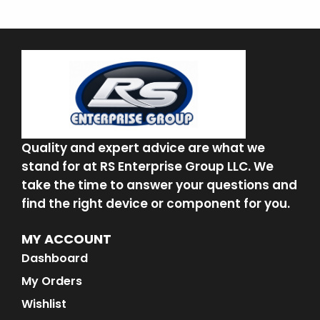
Quality and expert advice are what we
stand for at RS Enterprise Group LLC. We
take the time to answer your questions and
find the right device or component for you.
MY ACCOUNT
Dashboard
My Orders
Wishlist