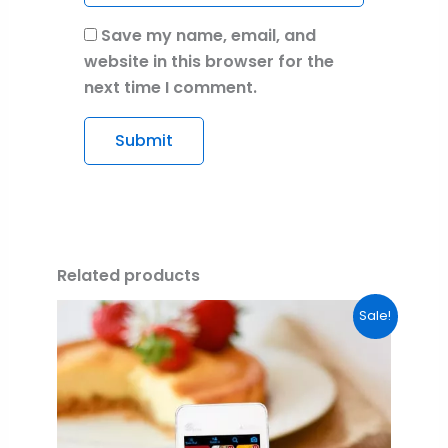
Save my name, email, and
website in this browser for the
next time I comment.
Related products
Original
Current
Sale!
price
price
was:
is:
$99.00.
$0.00.