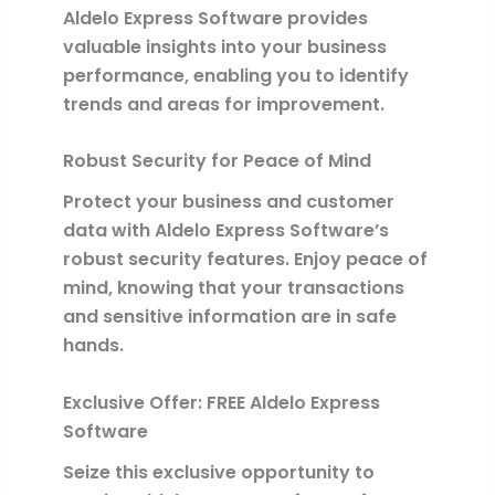
Aldelo Express Software provides
valuable insights into your business
performance, enabling you to identify
trends and areas for improvement.
Robust Security for Peace of Mind
Protect your business and customer
data with Aldelo Express Software’s
robust security features. Enjoy peace of
mind, knowing that your transactions
and sensitive information are in safe
hands.
Exclusive Offer: FREE Aldelo Express
Software
Seize this exclusive opportunity to