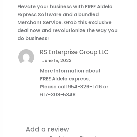
Elevate your business with FREE Aldelo
Express Software and a bundled
Merchant Service. Grab this exclusive
deal now and revolutionize the way you
do business!
RS Enterprise Group LLC
June 15, 2023
More Information about
FREE Aldelo express,
Please call 954-326-1716 or
617-308-5348
Add a review