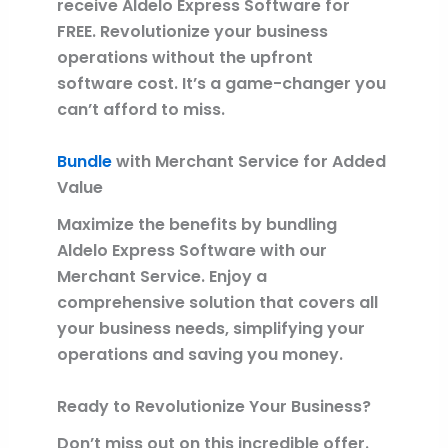
receive Aldelo Express Software for
FREE. Revolutionize your business
operations without the upfront
software cost. It’s a game-changer you
can’t afford to miss.
Bundle
with Merchant Service for Added
Value
Maximize the benefits by bundling
Aldelo Express Software with our
Merchant Service. Enjoy a
comprehensive solution that covers all
your business needs, simplifying your
operations and saving you money.
Ready to Revolutionize Your Business?
Don’t miss out on this incredible offer.