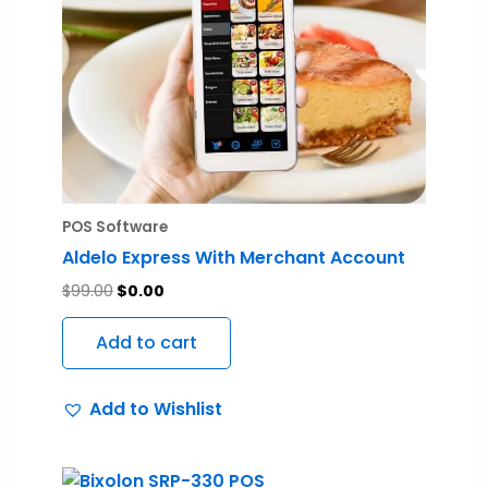
POS Software
Aldelo Express With Merchant Account
$
99.00
$
0.00
Add to cart
Add to Wishlist