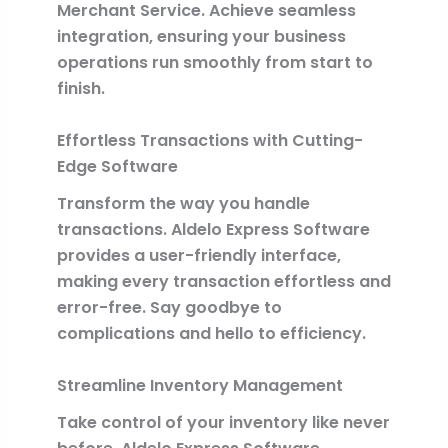
Merchant Service. Achieve seamless
integration, ensuring your business
operations run smoothly from start to
finish.
Effortless Transactions with Cutting-
Edge Software
Transform the way you handle
transactions. Aldelo Express Software
provides a user-friendly interface,
making every transaction effortless and
error-free. Say goodbye to
complications and hello to efficiency.
Streamline Inventory Management
Take control of your inventory like never