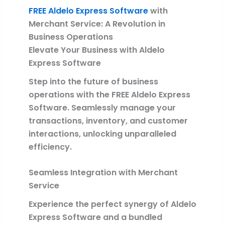
FREE Aldelo Express Software
with
Merchant Service: A Revolution in
Business Operations
Elevate Your Business with Aldelo
Express Software
Step into the future of business
operations with the FREE Aldelo Express
Software. Seamlessly manage your
transactions, inventory, and customer
interactions, unlocking unparalleled
efficiency.
Seamless Integration with Merchant
Service
Experience the perfect synergy of Aldelo
Express Software and a bundled