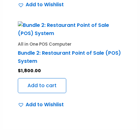
Add to Wishlist
be
chosen
on
the
product
All in One POS Computer
page
Bundle 2: Restaurant Point of Sale (POS)
System
$
1,800.00
Add to cart
Add to Wishlist