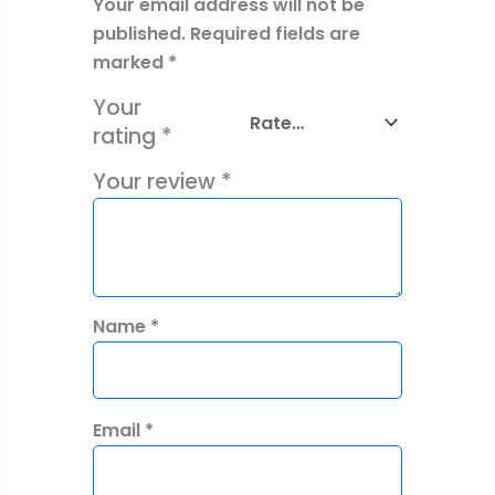
Your email address will not be
published.
Required fields are
marked
*
Your
rating
*
Your review
*
Name
*
Email
*