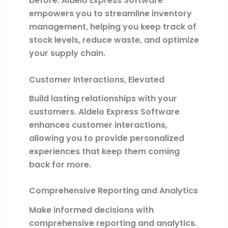
before. Aldelo Express Software
empowers you to streamline inventory
management, helping you keep track of
stock levels, reduce waste, and optimize
your supply chain.
Customer Interactions, Elevated
Build lasting relationships with your
customers. Aldelo Express Software
enhances customer interactions,
allowing you to provide personalized
experiences that keep them coming
back for more.
Comprehensive Reporting and Analytics
Make informed decisions with
comprehensive reporting and analytics.