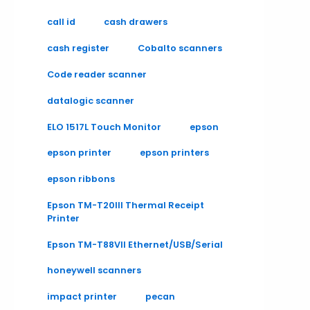
call id
cash drawers
cash register
Cobalto scanners
Code reader scanner
datalogic scanner
ELO 1517L Touch Monitor
epson
epson printer
epson printers
epson ribbons
Epson TM-T20III Thermal Receipt
Printer
Epson TM-T88VII Ethernet/USB/Serial
honeywell scanners
impact printer
pecan