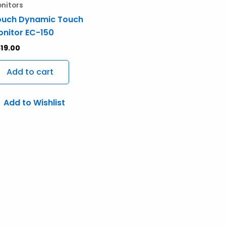
nitors
ouch Dynamic Touch
nitor EC-150
19.00
Add to cart
Add to Wishlist