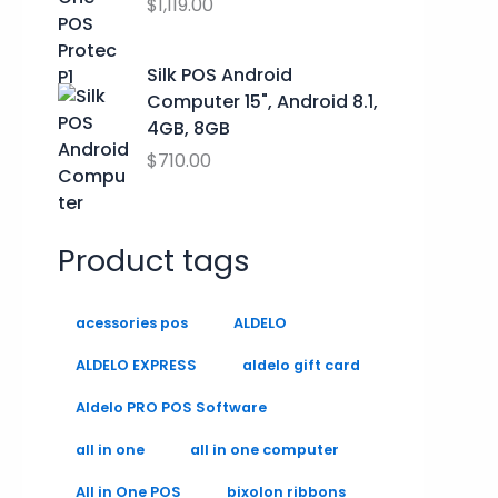
.
.
$
1,119.00
9
0
0
Silk POS Android
.
Computer 15", Android 8.1,
4GB, 8GB
$
710.00
Product tags
acessories pos
ALDELO
ALDELO EXPRESS
aldelo gift card
Aldelo PRO POS Software
all in one
all in one computer
All in One POS
bixolon ribbons