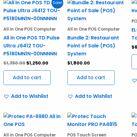
Original
Current
Sale!
price
price
was:
is:
$1,350.00.
$1,250.00.
PO
EL
All in One POS Computer
All in One POS Computer
All in One POS TD Pulse
Bundle 2: Restaurant
To
Ultra J6412 TOU-
Point of Sale (POS)
$
P5180MN1N-00NNNNN
System
$
1,350.00
$
1,250.00
$
1,800.00
Add to cart
Add to cart
Add to Wishlist
Add to Wishlist
All in One POS Computer
POS Touch Screen
PO