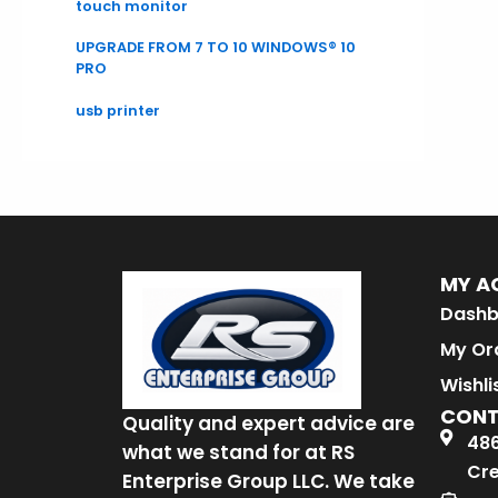
touch monitor
UPGRADE FROM 7 TO 10 WINDOWS® 10
PRO
usb printer
MY A
Dashb
My Or
Wishli
CON
Quality and expert advice are
486
what we stand for at RS
Cre
Enterprise Group LLC. We take