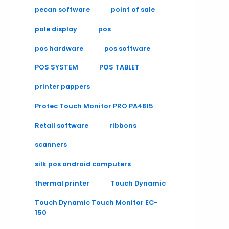
pecan software
point of sale
pole display
pos
pos hardware
pos software
POS SYSTEM
POS TABLET
printer pappers
Protec Touch Monitor PRO PA4815
Retail software
ribbons
scanners
silk pos android computers
thermal printer
Touch Dynamic
Touch Dynamic Touch Monitor EC-
150