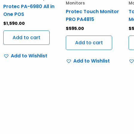
Monitors
Mo
Protec PA-6980 All in
Protec Touch Monitor
T
One POS
PRO PA4815
Mo
$
1,590.00
$
595.00
$
5
Add to cart
Add to cart
Add to Wishlist
Add to Wishlist