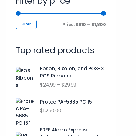
Filter by price
c
r
r
h
i
i
f
c
c
Filter
Price:
$510
—
$1,800
o
e
e
r
Top rated products
:
P
Epson, Bixolon, and POS-X
r
POS Ribbons
i
$
24.99
–
$
29.99
c
e
r
Protec PA-5685 PC 15"
a
$
1,250.00
n
g
O
C
FREE Aldelo Express
e
r
u