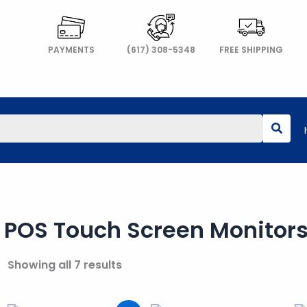
PAYMENTS
(617) 308-5348
FREE SHIPPING
POS Touch Screen Monitor
Showing all 7 results