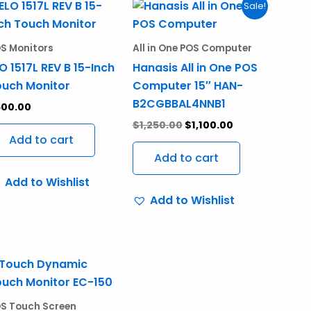
Original
Current
Sale!
price
price
was:
is:
$1,250.00.
$1,100.00.
S Monitors
All in One POS Computer
O 1517L REV B 15-Inch
Hanasis All in One POS
uch Monitor
Computer 15″ HAN-
B2CGBBAL4NNB1
600.00
$
1,250.00
$
1,100.00
Add to cart
Add to cart
Add to Wishlist
Add to Wishlist
S Touch Screen