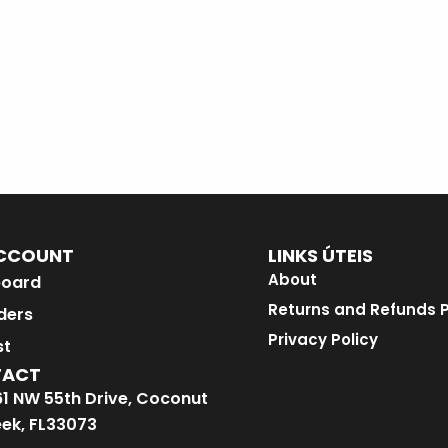
CCOUNT
LINKS ÚTEIS
About
oard
Returns and Refunds P
ders
Privacy Policy
st
TACT
1 NW 55th Drive, Coconut
ek, FL33073