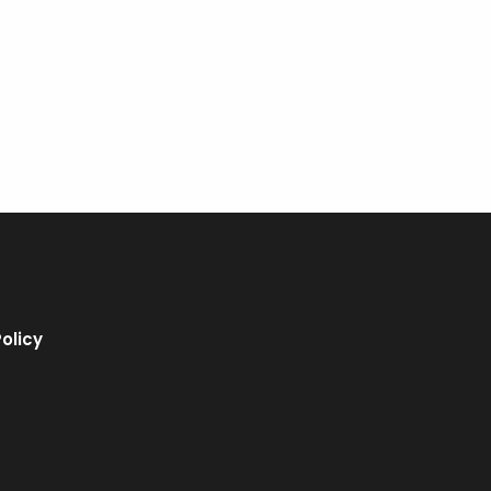
olicy