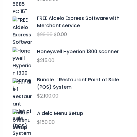
n
g
O
C
FREE Aldelo Express Software with
e
r
u
Merchant service
:
i
r
$
$
99.00
$
0.00
g
r
2
i
e
4
n
n
Honeywell Hyperion 1300 scanner
.
a
t
$
215.00
9
l
p
9
p
r
t
Bundle 1: Restaurant Point of Sale
r
i
h
(POS) System
i
c
r
c
e
$
2,100.00
o
e
i
u
w
s
Aldelo Menu Setup
g
a
:
h
$
150.00
s
$
$
:
0
2