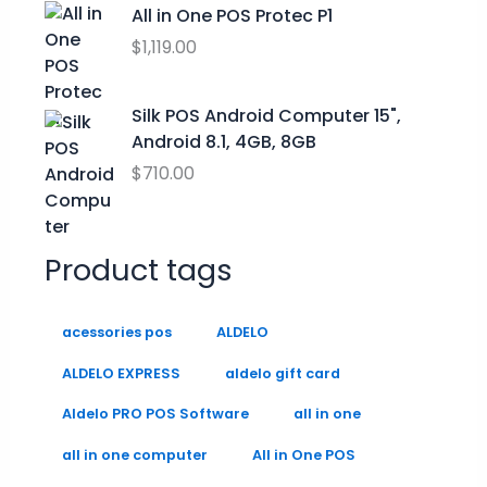
$
.
All in One POS Protec P1
9
9
0
$
1,119.00
.
9
0
9
.
.
9
0
Silk POS Android Computer 15",
0
Android 8.1, 4GB, 8GB
.
$
710.00
Product tags
acessories pos
ALDELO
ALDELO EXPRESS
aldelo gift card
Aldelo PRO POS Software
all in one
all in one computer
All in One POS