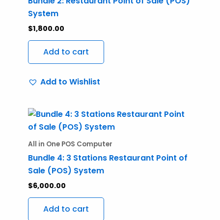
Bundle 2: Restaurant Point of Sale (POS)
System
$
1,800.00
Add to cart
Add to Wishlist
All in One POS Computer
Bundle 4: 3 Stations Restaurant Point of
Sale (POS) System
$
6,000.00
Add to cart