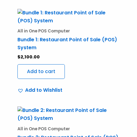
All in One POS Computer
Bundle 1: Restaurant Point of Sale (POS)
System
$
2,100.00
Add to cart
Add to Wishlist
All in One POS Computer