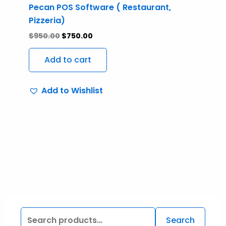
Pecan POS Software ( Restaurant,
Pizzeria)
$
950.00
$
750.00
Add to cart
Add to Wishlist
Search