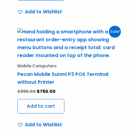
Add to Wishlist
Original
Current
Sale!
price
price
was:
is:
$995.00.
$750.00.
Mobile Computers
Pecan Mobile Sunmi P3 POS Terminal
without Printer
$
995.00
$
750.00
Add to cart
Add to Wishlist