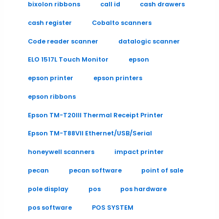
bixolon ribbons
call id
cash drawers
cash register
Cobalto scanners
Code reader scanner
datalogic scanner
ELO 1517L Touch Monitor
epson
epson printer
epson printers
epson ribbons
Epson TM-T20III Thermal Receipt Printer
Epson TM-T88VII Ethernet/USB/Serial
honeywell scanners
impact printer
pecan
pecan software
point of sale
pole display
pos
pos hardware
pos software
POS SYSTEM