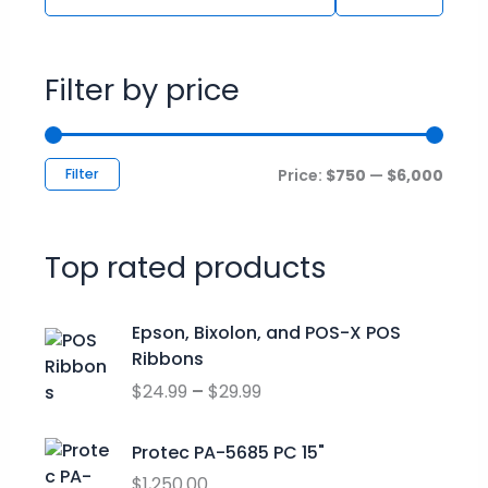
Filter by price
Filter
Price:
$750
—
$6,000
Top rated products
P
Epson, Bixolon, and POS-X POS
r
Ribbons
i
$
24.99
–
$
29.99
c
e
r
Protec PA-5685 PC 15"
a
$
1,250.00