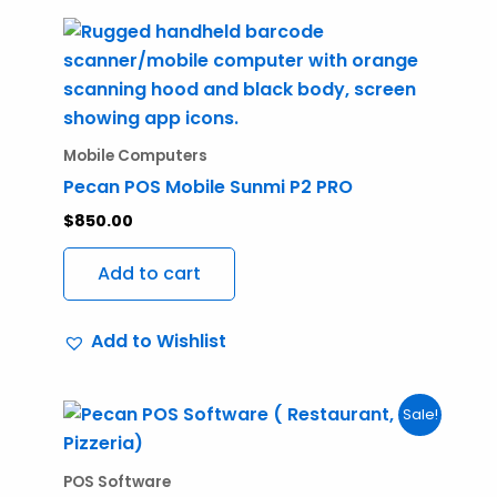
Mobile Computers
Pecan POS Mobile Sunmi P2 PRO
$
850.00
Add to cart
Add to Wishlist
Original
Current
Sale!
price
price
was:
is:
$950.00.
$750.00.
POS Software