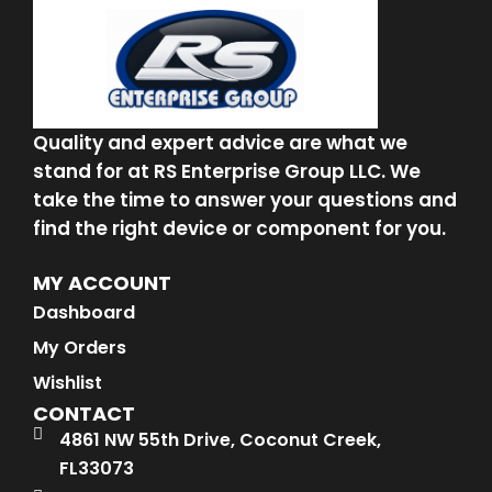
Quality and expert advice are what we
stand for at RS Enterprise Group LLC. We
take the time to answer your questions and
find the right device or component for you.
MY ACCOUNT
Dashboard
My Orders
Wishlist
CONTACT
4861 NW 55th Drive, Coconut Creek,
FL33073