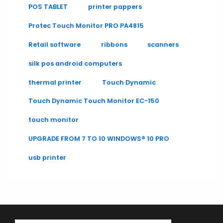
POS TABLET
printer pappers
Protec Touch Monitor PRO PA4815
Retail software
ribbons
scanners
silk pos android computers
thermal printer
Touch Dynamic
Touch Dynamic Touch Monitor EC-150
touch monitor
UPGRADE FROM 7 TO 10 WINDOWS® 10 PRO
usb printer