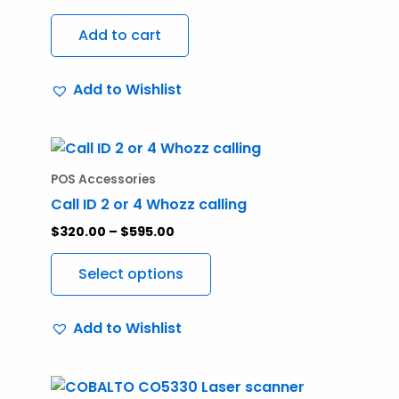
Add to cart
Add to Wishlist
Price
This
range:
product
$320.00
POS Accessories
through
has
Call ID 2 or 4 Whozz calling
$595.00
multiple
$
320.00
–
$
595.00
variants.
The
Select options
options
may
Add to Wishlist
be
chosen
on