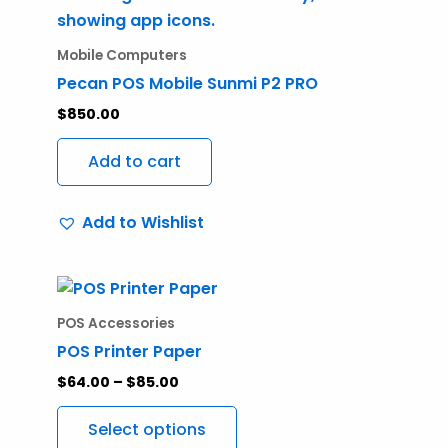
Mobile Computers
Pecan POS Mobile Sunmi P2 PRO
$
850.00
Add to cart
Add to Wishlist
Price
This
range:
product
$64.00
POS Accessories
through
has
POS Printer Paper
$85.00
multiple
$
64.00
–
$
85.00
variants.
The
Select options
options