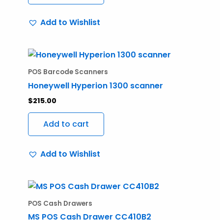
Add to Wishlist
POS Barcode Scanners
Honeywell Hyperion 1300 scanner
$
215.00
Add to cart
Add to Wishlist
POS Cash Drawers
MS POS Cash Drawer CC410B2