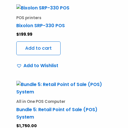
POS printers
Bixolon SRP-330 POS
$
199.99
Add to cart
Add to Wishlist
All in One POS Computer
Bundle 5: Retail Point of Sale (POS)
System
$
1,750.00