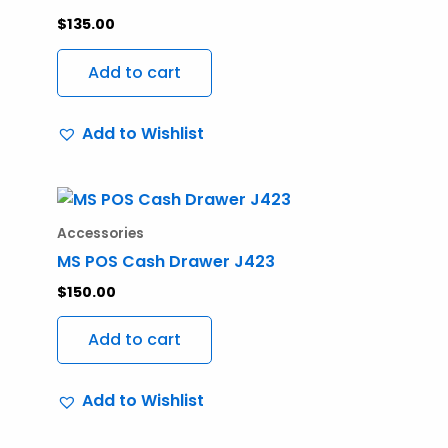
$
135.00
Add to cart
Add to Wishlist
Accessories
MS POS Cash Drawer J423
$
150.00
Add to cart
Add to Wishlist