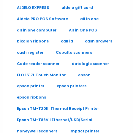
ALDELO EXPRESS
aldelo gift card
Aldelo PRO POS Software
all in one
all in one computer
All in One POS
bixolon ribbons
call id
cash drawers
cash register
Cobalto scanners
Code reader scanner
datalogic scanner
ELO 1517L Touch Monitor
epson
epson printer
epson printers
epson ribbons
Epson TM-T20III Thermal Receipt Printer
Epson TM-T88VII Ethernet/USB/Serial
honeywell scanners
impact printer