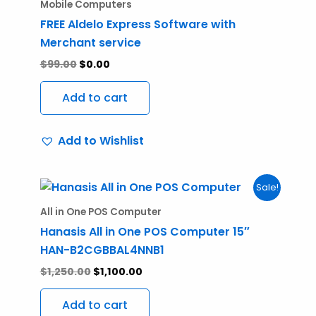
was:
is:
Mobile Computers
$99.00.
$0.00.
FREE Aldelo Express Software with
Merchant service
$
99.00
$
0.00
Add to cart
Add to Wishlist
Original
Current
Sale!
price
price
was:
is:
All in One POS Computer
$1,250.00.
$1,100.00.
Hanasis All in One POS Computer 15″
HAN-B2CGBBAL4NNB1
$
1,250.00
$
1,100.00
Add to cart