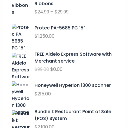
r
Ribbons
i
$
24.99
–
$
29.99
c
e
r
Protec PA-5685 PC 15"
a
$
1,250.00
n
g
O
C
FREE Aldelo Express Software with
e
r
u
Merchant service
:
i
r
$
$
99.00
$
0.00
g
r
2
i
e
4
n
n
Honeywell Hyperion 1300 scanner
.
a
t
$
215.00
9
l
p
9
p
r
t
Bundle 1: Restaurant Point of Sale
r
i
h
(POS) System
i
c
r
c
e
$
2,100.00