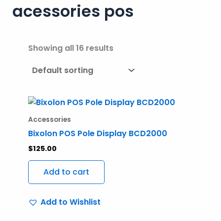
acessories pos
Showing all 16 results
Accessories
Bixolon POS Pole Display BCD2000
$
125.00
Add to cart
Add to Wishlist