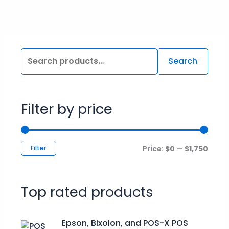
Search
Filter by price
Filter
Price:
$0
—
$1,750
Top rated products
P
Epson, Bixolon, and POS-X POS