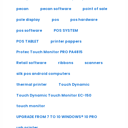
pecan
pecan software
point of sale
pole display
pos
pos hardware
pos software
POS SYSTEM
POS TABLET
printer pappers
Protec Touch Monitor PRO PA4815
Retail software
ribbons
scanners
silk pos android computers
thermal printer
Touch Dynamic
Touch Dynamic Touch Monitor EC-150
touch monitor
UPGRADE FROM 7 TO 10 WINDOWS® 10 PRO
usb printer