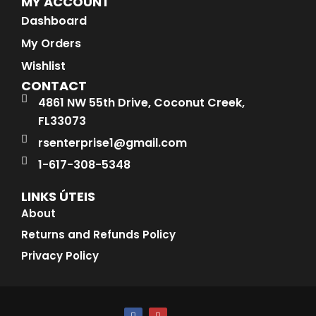
MY ACCOUNT
Dashboard
My Orders
Wishlist
CONTACT
4861 NW 55th Drive, Coconut Creek,
FL33073
rsenterprise1@gmail.com
1-617-308-5348
LINKS ÚTEIS
About
Returns and Refunds Policy
Privacy Policy
F
I