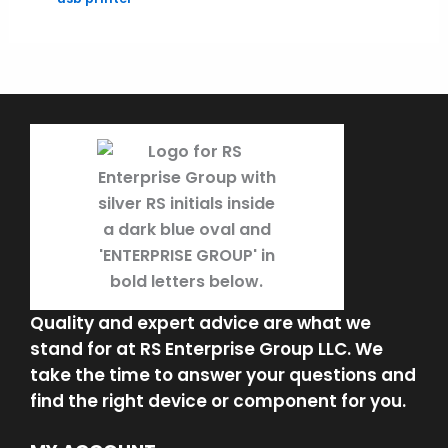
Quality and expert advice are what we
stand for at RS Enterprise Group LLC. We
take the time to answer your questions and
find the right device or component for you.