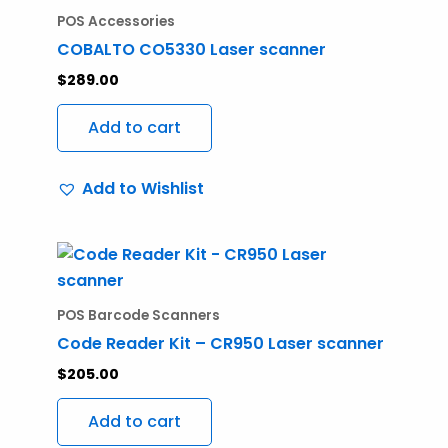
the
POS Accessories
product
COBALTO CO5330 Laser scanner
page
$
289.00
Add to cart
Add to Wishlist
POS Barcode Scanners
Code Reader Kit – CR950 Laser scanner
$
205.00
Add to cart