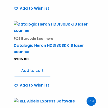
Add to Wishlist
POS Barcode Scanners
Datalogic Heron HD3130BKK1B laser
scanner
$
205.00
Add to cart
Add to Wishlist
Original
Current
Sale!
price
price