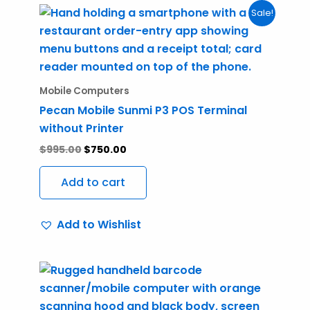
Original
Current
Sale!
price
price
was:
is:
$995.00.
$750.00.
Mobile Computers
Pecan Mobile Sunmi P3 POS Terminal
without Printer
$
995.00
$
750.00
Add to cart
Add to Wishlist