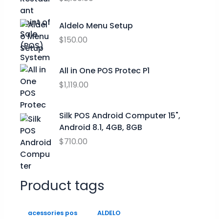
o
e
i
u
w
s
Aldelo Menu Setup
g
a
:
h
$
150.00
s
$
$
:
0
2
$
.
All in One POS Protec P1
9
9
0
$
1,119.00
.
9
0
9
.
.
9
0
Silk POS Android Computer 15",
0
Android 8.1, 4GB, 8GB
.
$
710.00
Product tags
acessories pos
ALDELO