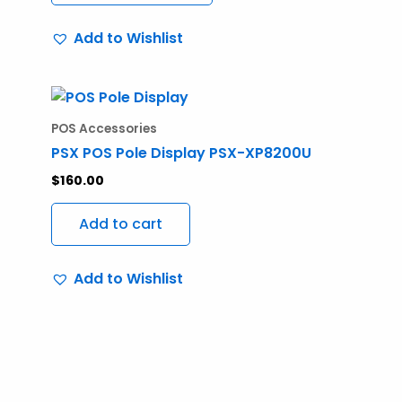
may
Add to Wishlist
be
chosen
on
the
POS Accessories
product
PSX POS Pole Display PSX-XP8200U
page
$
160.00
Add to cart
Add to Wishlist