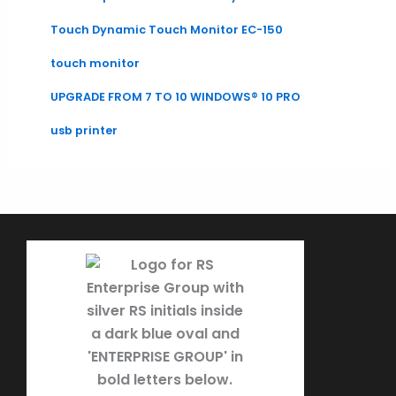
Touch Dynamic Touch Monitor EC-150
touch monitor
UPGRADE FROM 7 TO 10 WINDOWS® 10 PRO
usb printer