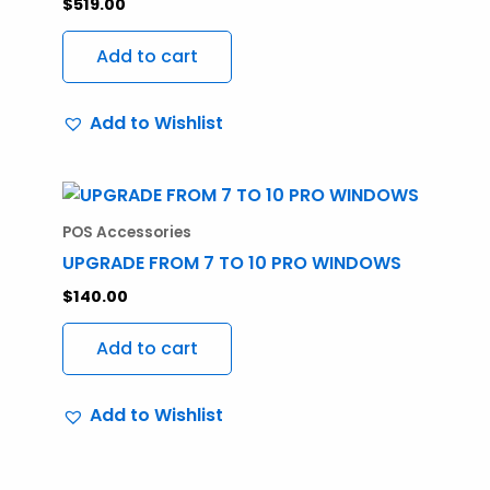
$
519.00
Add to cart
Add to Wishlist
POS Accessories
UPGRADE FROM 7 TO 10 PRO WINDOWS
$
140.00
Add to cart
Add to Wishlist