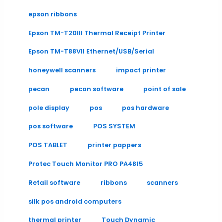
epson ribbons
Epson TM-T20III Thermal Receipt Printer
Epson TM-T88VII Ethernet/USB/Serial
honeywell scanners
impact printer
pecan
pecan software
point of sale
pole display
pos
pos hardware
pos software
POS SYSTEM
POS TABLET
printer pappers
Protec Touch Monitor PRO PA4815
Retail software
ribbons
scanners
silk pos android computers
thermal printer
Touch Dynamic