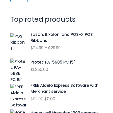
Top rated products
P
Epson, Bixolon, and POS-X POS
r
Ribbons
i
$
24.99
–
$
29.99
c
e
r
Protec PA-5685 PC 15"
a
$
1,250.00
n
g
O
C
FREE Aldelo Express Software with
e
r
u
Merchant service
:
i
r
$
$
99.00
$
0.00
g
r
2
i
e
4
n
n
Honeywell Hyperion 1300 scanner