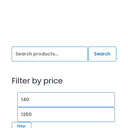
Search
Filter by price
Filter