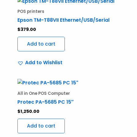
POS printers
Epson TM-T88VII Ethernet/USB/Serial
$
379.00
Add to cart
Add to Wishlist
All in One POS Computer
Protec PA-5685 PC 15″
$
1,250.00
Add to cart