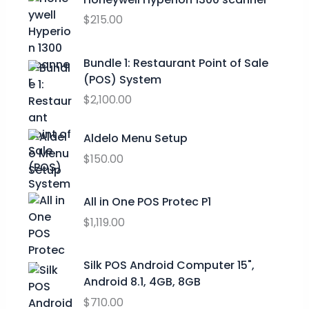
.
a
t
$
215.00
9
l
p
9
p
r
t
Bundle 1: Restaurant Point of Sale
r
i
h
(POS) System
i
c
r
c
e
$
2,100.00
o
e
i
u
w
s
Aldelo Menu Setup
g
a
:
h
$
150.00
s
$
$
:
0
2
$
.
All in One POS Protec P1
9
9
0
$
1,119.00
.
9
0
9
.
.
9
0
Silk POS Android Computer 15",
0
Android 8.1, 4GB, 8GB
.
$
710.00