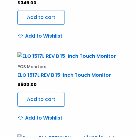
$
349.00
Add to cart
Add to Wishlist
POS Monitors
ELO 1517L REV B 15-Inch Touch Monitor
$
600.00
Add to cart
Add to Wishlist