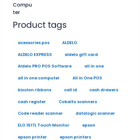
Product tags
acessories pos
ALDELO
ALDELO EXPRESS
aldelo gift card
Aldelo PRO POS Software
all in one
all in one computer
All in One POS
bixolon ribbons
call id
cash drawers
cash register
Cobalto scanners
Code reader scanner
datalogic scanner
ELO 1517L Touch Monitor
epson
epson printer
epson printers