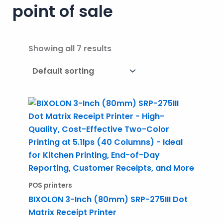
point of sale
Showing all 7 results
POS printers
BIXOLON 3-Inch (80mm) SRP-275III Dot
Matrix Receipt Printer