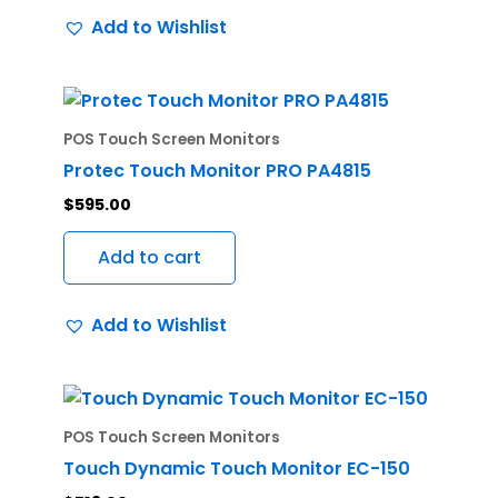
Add to Wishlist
POS Touch Screen Monitors
Protec Touch Monitor PRO PA4815
$
595.00
Add to cart
Add to Wishlist
POS Touch Screen Monitors
Touch Dynamic Touch Monitor EC-150