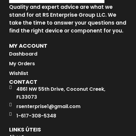
Quality and expert advice are what we
stand for at RS Enterprise Group LLC. We
take the time to answer your questions and
find the right device or component for you.
MY ACCOUNT
Dashboard
My Orders
Wishlist
CONTACT
4861 NW 55th Drive, Coconut Creek,
FL33073
rsenterprise1@gmail.com
1-617-308-5348
LINKS ÚTEIS