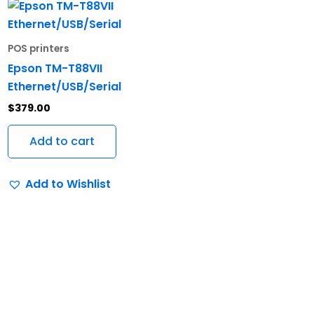
POS printers
Epson TM-T88VII
Ethernet/USB/Serial
$
379.00
Add to cart
Add to Wishlist