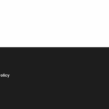
olicy