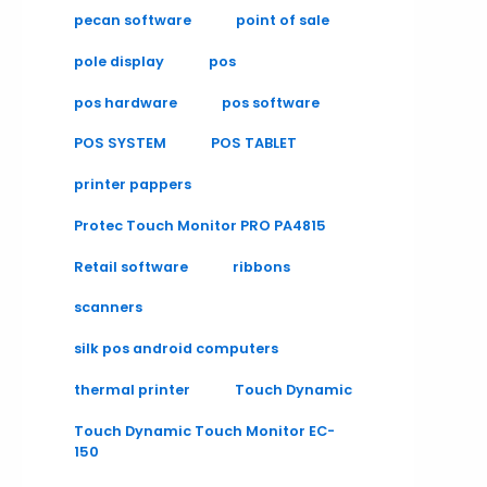
pecan software
point of sale
pole display
pos
pos hardware
pos software
POS SYSTEM
POS TABLET
printer pappers
Protec Touch Monitor PRO PA4815
Retail software
ribbons
scanners
silk pos android computers
thermal printer
Touch Dynamic
Touch Dynamic Touch Monitor EC-
150