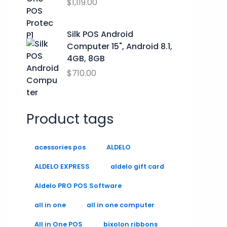
.
.
$
1,119.00
9
0
0
Silk POS Android
.
Computer 15", Android 8.1,
4GB, 8GB
$
710.00
Product tags
acessories pos
ALDELO
ALDELO EXPRESS
aldelo gift card
Aldelo PRO POS Software
all in one
all in one computer
All in One POS
bixolon ribbons