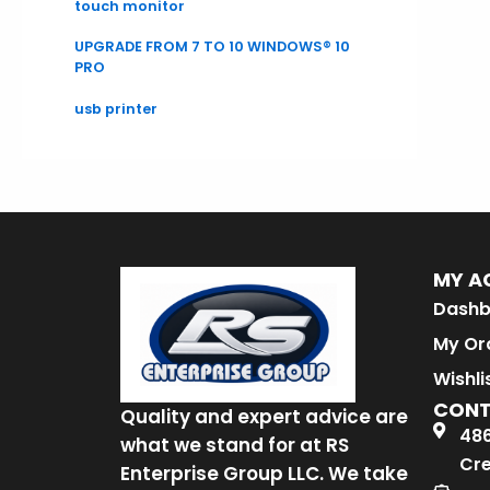
touch monitor
UPGRADE FROM 7 TO 10 WINDOWS® 10
PRO
usb printer
MY A
Dashb
My Or
Wishli
CON
Quality and expert advice are
486
what we stand for at RS
Cre
Enterprise Group LLC. We take