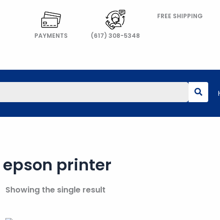
FREE SHIPPING
PAYMENTS
(617) 308-5348
epson printer
Showing the single result