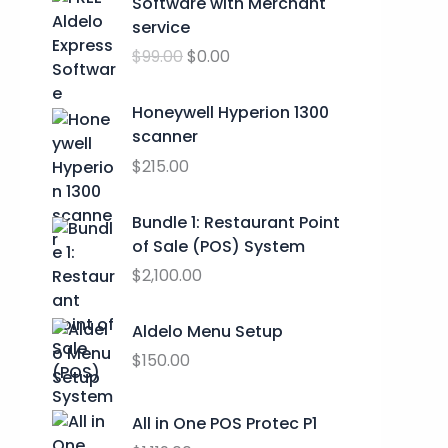
Software with Merchant
:
i
r
service
$
g
r
2
$
99.00
$
0.00
i
e
4
n
n
.
a
t
Honeywell Hyperion 1300
9
l
p
scanner
9
p
r
$
215.00
t
r
i
h
i
c
Bundle 1: Restaurant Point
r
c
e
of Sale (POS) System
o
e
i
u
$
2,100.00
w
s
g
a
:
h
s
$
Aldelo Menu Setup
$
:
0
$
150.00
2
$
.
9
9
0
.
All in One POS Protec P1
9
0
9