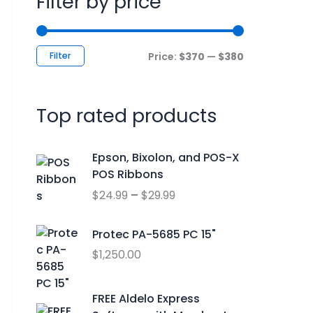
Filter by price
c
r
r
h
i
i
f
c
c
Filter
Price:
$370
—
$380
o
e
e
r
Top rated products
:
P
Epson, Bixolon, and POS-X
r
POS Ribbons
i
$
24.99
–
$
29.99
c
e
r
Protec PA-5685 PC 15"
a
$
1,250.00
n
g
O
C
FREE Aldelo Express
e
r
u