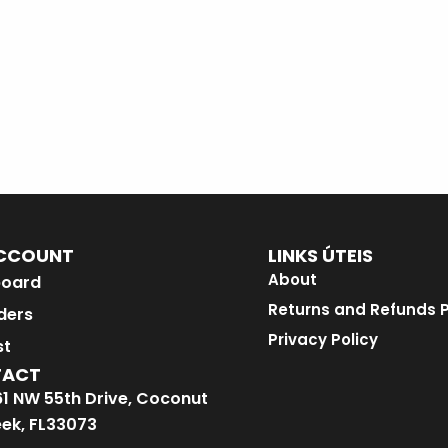
CCOUNT
LINKS ÚTEIS
About
oard
Returns and Refunds P
ders
Privacy Policy
st
TACT
1 NW 55th Drive, Coconut
ek, FL33073