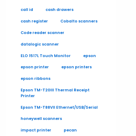
call id
cash drawers
cash register
Cobalto scanners
Code reader scanner
datalogic scanner
ELO 1517L Touch Monitor
epson
epson printer
epson printers
epson ribbons
Epson TM-T20III Thermal Receipt
Printer
Epson TM-T88VII Ethernet/USB/Serial
honeywell scanners
impact printer
pecan