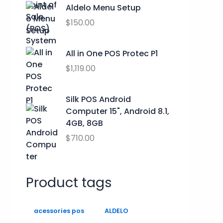
h
s
$
Aldelo Menu Setup
$
:
0
$
150.00
2
$
.
9
9
0
.
All in One POS Protec P1
9
0
9
.
.
$
1,119.00
9
0
0
Silk POS Android
.
Computer 15", Android 8.1,
4GB, 8GB
$
710.00
Product tags
acessories pos
ALDELO