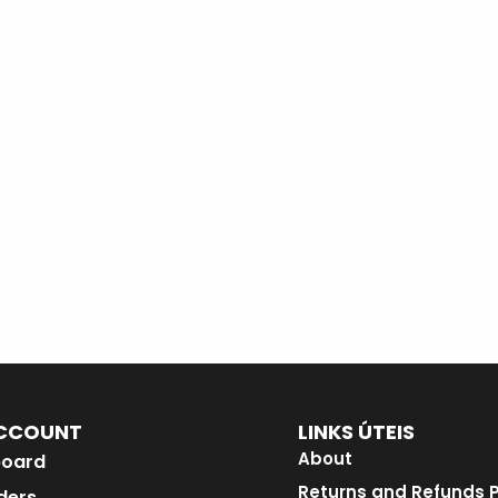
CCOUNT
LINKS ÚTEIS
About
oard
Returns and Refunds P
ders