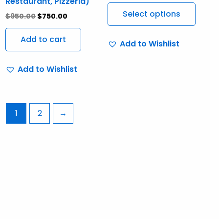
Restaurant, Pizzeria)
The
Select options
$
950.00
$
750.00
optio
may
Add to cart
Add to Wishlist
be
chos
Add to Wishlist
on
the
produ
page
1
2
→