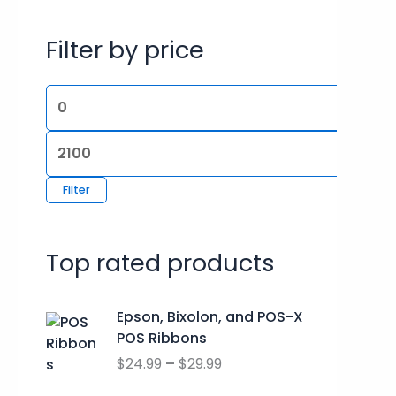
r
p
p
Filter by price
c
r
r
h
i
i
f
c
c
o
e
e
r
:
Filter
Top rated products
P
Epson, Bixolon, and POS-X
r
POS Ribbons
i
$
24.99
–
$
29.99
c
e