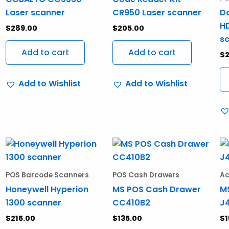
Laser scanner
CR950 Laser scanner
Da
HD
$
289.00
$
205.00
s
Add to cart
Add to cart
$
Add to Wishlist
Add to Wishlist
POS Barcode Scanners
POS Cash Drawers
Ac
Honeywell Hyperion
MS POS Cash Drawer
M
1300 scanner
CC410B2
J
$
215.00
$
135.00
$
1