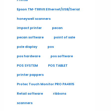
Epson TM-T88VII Ethernet/USB/Serial
honeywell scanners
impact printer
pecan
pecan software
point of sale
pole display
pos
pos hardware
pos software
POS SYSTEM
POS TABLET
printer pappers
Protec Touch Monitor PRO PA4815
Retail software
ribbons
scanners