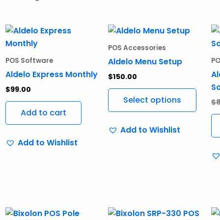
This
produ
POS Accessories
has
Aldelo Menu Setup
POS Software
PO
multi
Aldelo Express Monthly
Al
$
150.00
varia
S
$
99.00
The
Select options
$
optio
Add to cart
may
Add to Wishlist
be
Add to Wishlist
chos
on
the
produ
page