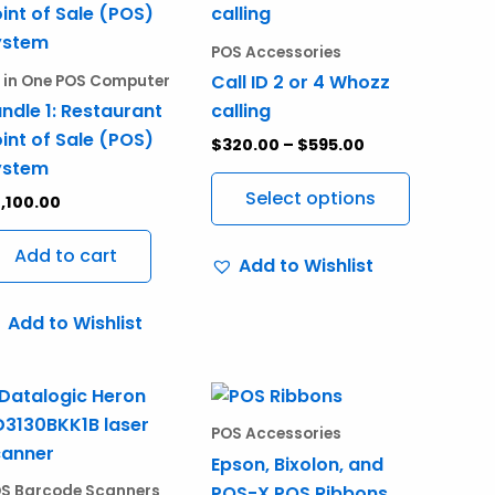
product
$320.00
through
has
POS Accessories
$595.00
multiple
Call ID 2 or 4 Whozz
l in One POS Computer
variants.
ndle 1: Restaurant
calling
The
int of Sale (POS)
$
320.00
–
$
595.00
options
ystem
may
Select options
,100.00
be
chosen
Add to cart
Add to Wishlist
on
the
Add to Wishlist
product
page
Price
This
range:
product
$24.99
POS Accessories
through
has
Epson, Bixolon, and
$29.99
multiple
POS-X POS Ribbons
S Barcode Scanners