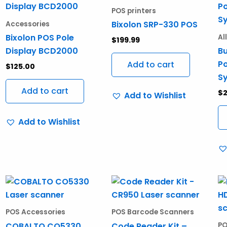
POS printers
Bixolon SRP-330 POS
Accessories
Bixolon POS Pole
Al
$
199.99
Display BCD2000
Bu
Po
Add to cart
$
125.00
S
Add to cart
$
2
Add to Wishlist
Add to Wishlist
POS Accessories
POS Barcode Scanners
COBALTO CO5330
Code Reader Kit –
PO