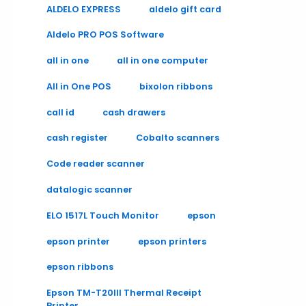
ALDELO EXPRESS
aldelo gift card
Aldelo PRO POS Software
all in one
all in one computer
All in One POS
bixolon ribbons
call id
cash drawers
cash register
Cobalto scanners
Code reader scanner
datalogic scanner
ELO 1517L Touch Monitor
epson
epson printer
epson printers
epson ribbons
Epson TM-T20III Thermal Receipt
Printer