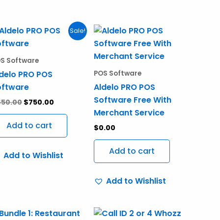
Original
Current
Sale!
price
price
ct
was:
is:
$850.00.
$750.00.
S Software
ple
delo PRO POS
POS Software
nts.
oftware
Aldelo PRO POS
Software Free With
850.00
$
750.00
ns
Merchant Service
Add to cart
$
0.00
en
Add to cart
Add to Wishlist
Add to Wishlist
ct
Price
This
range: