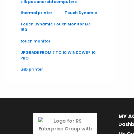
silk pos android computers
thermal printer
Touch Dynamic
Touch Dynamic Touch Monitor EC-
150
touch monitor
UPGRADE FROM 7 TO 10 WINDOWS® 10
PRO
usb printer
MY A
Dashb
My Or