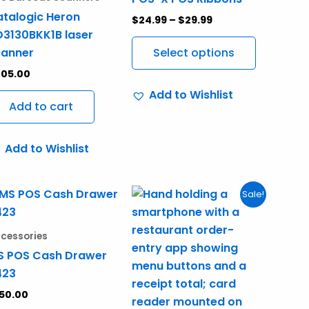
variants.
talogic Heron
$
24.99
–
$
29.99
The
3130BKK1B laser
options
canner
Select options
may
205.00
be
Add to Wishlist
chosen
Add to cart
on
the
Add to Wishlist
product
page
Original
Current
Sale!
price
price
was:
is:
$995.00.
$750.00.
cessories
S POS Cash Drawer
423
50.00