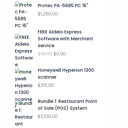
r
Protec PA-5685 PC 15"
a
$
1,250.00
n
g
O
C
FREE Aldelo Express
e
r
u
Software with Merchant
:
i
r
service
$
g
r
2
$
99.00
$
0.00
i
e
4
n
n
.
a
t
Honeywell Hyperion 1300
9
l
p
scanner
9
p
r
$
215.00
t
r
i
h
i
c
Bundle 1: Restaurant Point
r
c
e
of Sale (POS) System
o
e
i
u
$
2,100.00
w
s
g
a
: