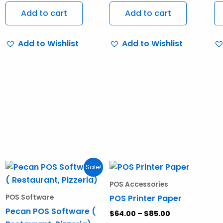
Add to cart
Add to cart
Add to Wishlist
Add to Wishlist
Original
Current
Price
This
Sale!
price
price
range:
produ
was:
is:
$64.00
POS Accessories
$950.00.
$750.00.
through
has
POS Printer Paper
POS Software
$85.00
multi
Pecan POS Software (
$
64.00
–
$
85.00
varia