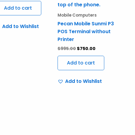
Add to cart
Mobile Computers
Pecan Mobile Sunmi P3
Add to Wishlist
POS Terminal without
Printer
$
995.00
$
750.00
Add to cart
Add to Wishlist
ct
ple
nts.