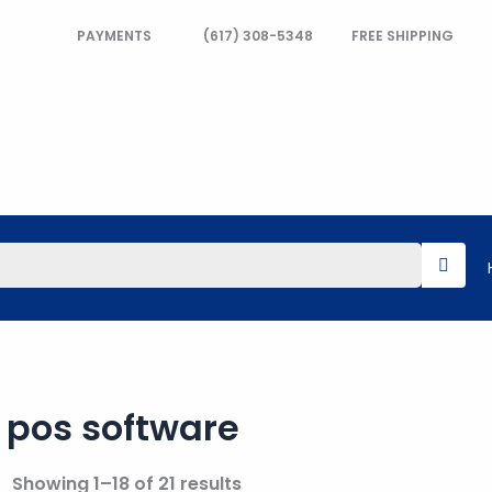
PAYMENTS
(617) 308-5348
FREE SHIPPING
pos software
Showing 1–18 of 21 results