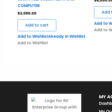
$
6,000.0
COMPUTER
Add 
$
2,050.00
Add to W
Add to cart
Add to W
Add to Wishlist
Already In Wishlist
Add to Wishlist
MY A
Dashb
My Or