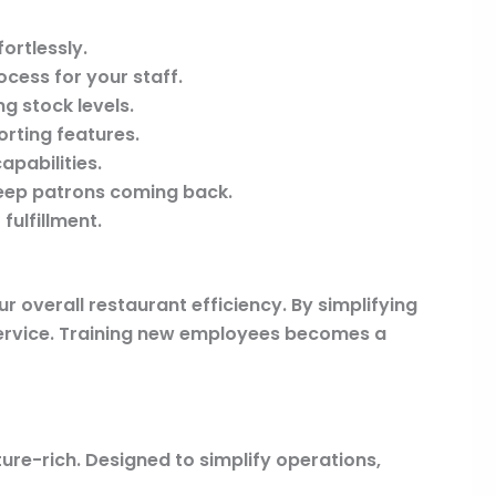
fortlessly.
cess for your staff.
g stock levels.
orting features.
pabilities.
keep patrons coming back.
fulfillment.
ur overall restaurant efficiency. By simplifying
service. Training new employees becomes a
ure-rich. Designed to simplify operations,