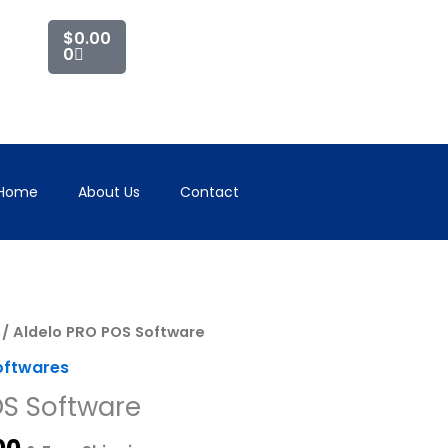
Cart
$
0.00
0
Home
About Us
Contact
al
Current
/ Aldelo PRO POS Software
price
oftwares
is:
OS Software
00.
$750.00.