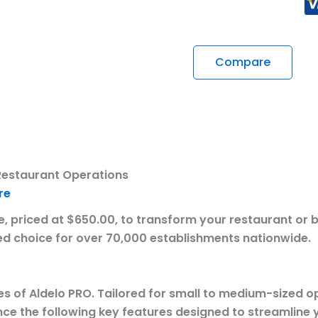
Compare
Restaurant Operations
re
 priced at $650.00, to transform your restaurant or ba
erred choice for over 70,000 establishments nationwide.
es of Aldelo PRO. Tailored for small to medium-sized op
ce the following key features designed to streamline 