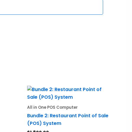
All in One POS Computer
Bundle 2: Restaurant Point of Sale
(POS) System