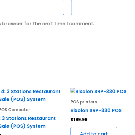
s browser for the next time I comment.
POS printers
Bixolon SRP-330 POS
e POS Computer
: 3 Stations Restaurant
$
199.99
 Sale (POS) System
Add to cart