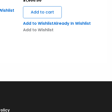
$
1,800.00
Wishlist
Add to cart
Add to Wishlist
Already In Wishlist
Add to Wishlist
olicy