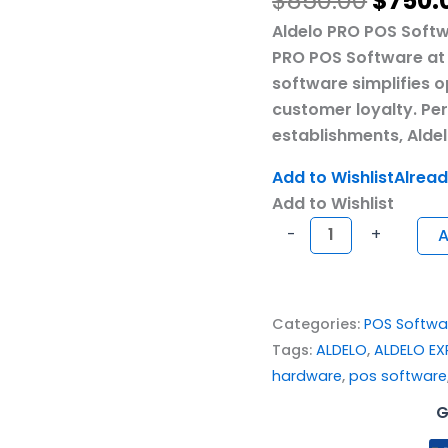
$
850.00
$
750.
Aldelo PRO POS Softw
PRO POS Software at 
software simplifies 
customer loyalty. Pe
establishments, Aldel
Add to Wishlist
Alread
Add to Wishlist
-
+
A
Categories:
POS Softwa
Tags:
ALDELO
,
ALDELO EX
hardware
,
pos software
G