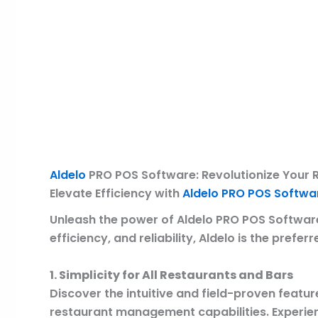
Description
Reviews (0)
Aldelo
PRO POS Software: Revolutionize Your 
Elevate Efficiency with
Aldelo PRO POS Softwa
Unleash the power of Aldelo PRO POS Software,
efficiency, and reliability, Aldelo is the pref
1. Simplicity for All Restaurants and Bars
Discover the intuitive and field-proven featur
restaurant management capabilities. Experien