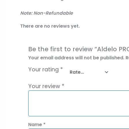
Note: Non-Refundable
There are no reviews yet.
Be the first to review “Aldelo P
Your email address will not be published.
R
Your rating
*
Your review
*
Name
*