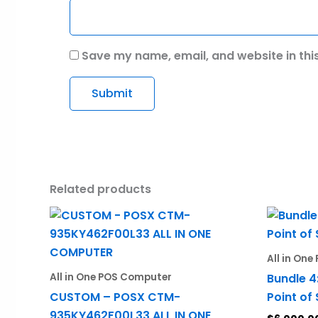
Save my name, email, and website in thi
Related products
All in On
Bundle 4
All in One POS Computer
CUSTOM – POSX CTM-
Point of
935KY462F00L33 ALL IN ONE