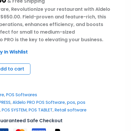
00
& Free Shipping
are, Revolutionize your restaurant with Aldelo
$650.00. Field-proven and feature-rich, this
operations, enhances efficiency, and boosts
rfect for small to medium-sized
o PRO is the key to elevating your business.
y In Wishlist
dd to cart
re
,
POS Softwares
PRESS
,
Aldelo PRO POS Software
,
pos
,
pos
,
POS SYSTEM
,
POS TABLET
,
Retail software
uaranteed Safe Checkout