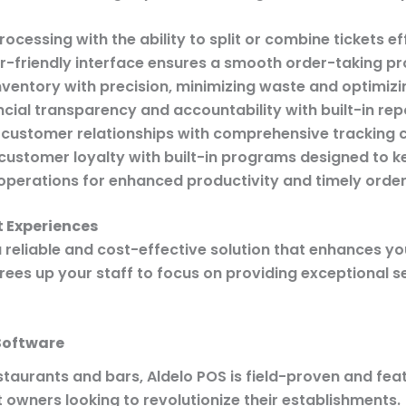
ocessing with the ability to split or combine tickets ef
r-friendly interface ensures a smooth order-taking pro
ventory with precision, minimizing waste and optimizin
cial transparency and accountability with built-in rep
 customer relationships with comprehensive tracking ca
customer loyalty with built-in programs designed to 
perations for enhanced productivity and timely order 
 Experiences
a reliable and cost-effective solution that enhances yo
rees up your staff to focus on providing exceptional 
Software
staurants and bars, Aldelo POS is field-proven and feat
t owners looking to revolutionize their establishments.