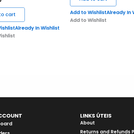
0
Add to Wishlist
Already In 
to cart
Add to Wishlist
ishlist
Already In Wishlist
ishlist
CCOUNT
LINKS ÚTEIS
About
oard
Returns and Refunds P
ders