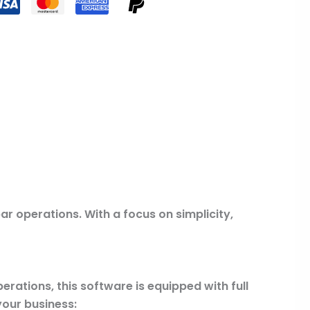
r operations. With a focus on simplicity,
erations, this software is equipped with full
your business: