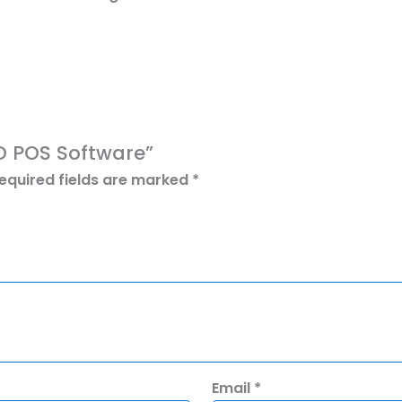
RO POS Software”
equired fields are marked
*
Email
*