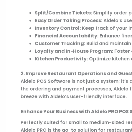
Split/Combine Tickets:
Simplify order pr
Easy Order Taking Process:
Aldelo’s use
Inventory Control:
Keep track of your in
Financial Accountability:
Enhance finan
Customer Tracking:
Build and maintain
Loyalty and In-House Program:
Foster 
Kitchen Productivity:
Optimize kitchen o
2. Improve Restaurant Operations and Guest
Aldelo POS Software is not just a system; it’s 
the ordering and payment processes, Aldelo f
breeze with Aldelo’s user-friendly interface.
Enhance Your Business with Aldelo PRO POS 
Perfectly suited for small to medium-sized re
Aldelo PRO is the go-to solution for restauran