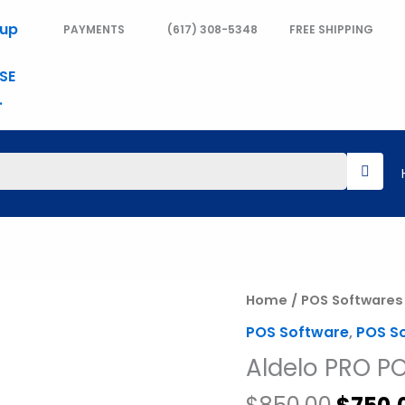
PAYMENTS
(617) 308-5348
FREE SHIPPING
Origin
Aldelo
Home
/
POS Softwares
price
PRO
POS Software
,
POS S
was:
POS
Aldelo PRO P
$850.
Software
quantity