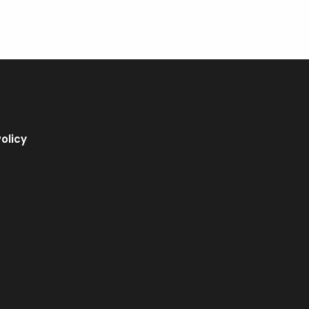
olicy