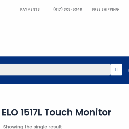
PAYMENTS
(617) 308-5348
FREE SHIPPING
ELO 1517L Touch Monitor
Showing the single result