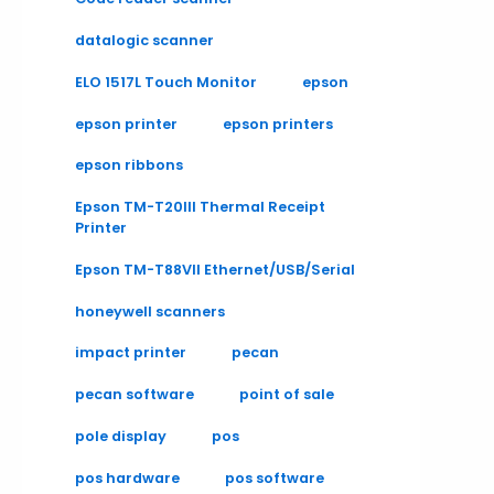
datalogic scanner
ELO 1517L Touch Monitor
epson
epson printer
epson printers
epson ribbons
Epson TM-T20III Thermal Receipt
Printer
Epson TM-T88VII Ethernet/USB/Serial
honeywell scanners
impact printer
pecan
pecan software
point of sale
pole display
pos
pos hardware
pos software