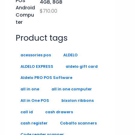
4GB, 8GB
$
710.00
Product tags
acessories pos
ALDELO
ALDELO EXPRESS
aldelo gift card
Aldelo PRO POS Software
all in one
all in one computer
All in One POS
bixolon ribbons
call id
cash drawers
cash register
Cobalto scanners
Code reader scanner