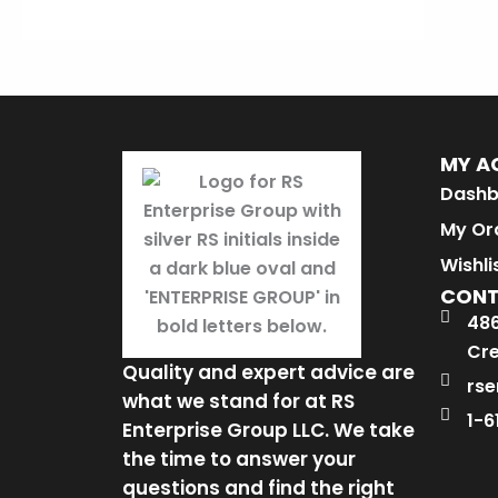
MY A
Dashb
My Or
Wishli
CON
486
Cre
Quality and expert advice are
rse
what we stand for at RS
1-6
Enterprise Group LLC. We take
the time to answer your
questions and find the right