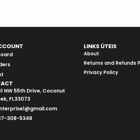
CCOUNT
LINKS ÚTEIS
About
oard
Returns and Refunds P
ders
Privacy Policy
st
TACT
1 NW 55th Drive, Coconut
ek, FL33073
nterprise1@gmail.com
17-308-5348