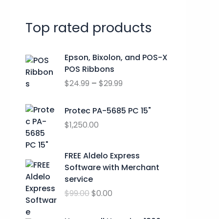
r
Top rated products
c
h
P
Epson, Bixolon, and POS-X
f
r
POS Ribbons
o
i
$
24.99
–
$
29.99
c
r
e
:
r
Protec PA-5685 PC 15"
a
$
1,250.00
n
g
O
C
FREE Aldelo Express
e
r
u
Software with Merchant
:
i
r
service
$
g
r
2
$
99.00
$
0.00
i
e
4
n
n
.