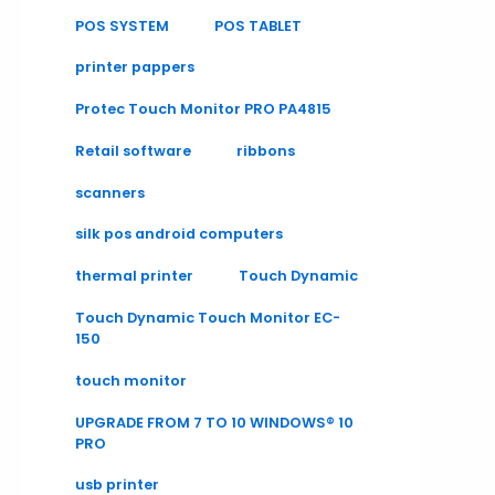
POS SYSTEM
POS TABLET
printer pappers
Protec Touch Monitor PRO PA4815
Retail software
ribbons
scanners
silk pos android computers
thermal printer
Touch Dynamic
Touch Dynamic Touch Monitor EC-
150
touch monitor
UPGRADE FROM 7 TO 10 WINDOWS® 10
PRO
usb printer