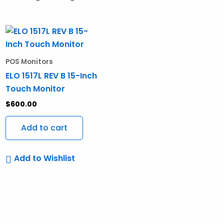
POS Monitors
ELO 1517L REV B 15-Inch
Touch Monitor
$
600.00
Add to cart
Add to Wishlist