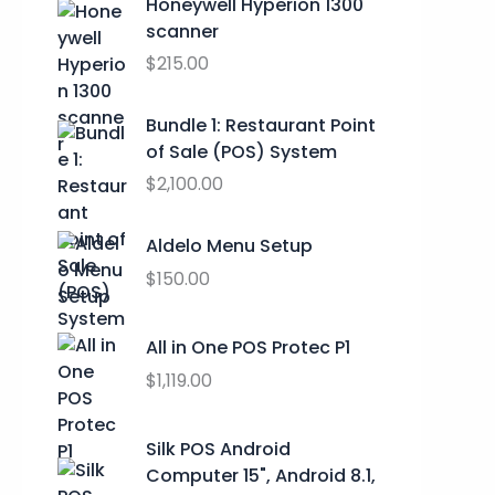
a
t
Honeywell Hyperion 1300
9
l
p
scanner
9
p
r
$
215.00
t
r
i
h
i
c
Bundle 1: Restaurant Point
r
c
e
of Sale (POS) System
o
e
i
u
$
2,100.00
w
s
g
a
:
h
s
$
Aldelo Menu Setup
$
:
0
$
150.00
2
$
.
9
9
0
.
All in One POS Protec P1
9
0
9
.
.
$
1,119.00
9
0
0
Silk POS Android
.
Computer 15", Android 8.1,