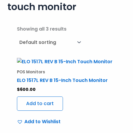
touch monitor
Showing all 3 results
POS Monitors
ELO 1517L REV B 15-Inch Touch Monitor
$
600.00
Add to cart
Add to Wishlist