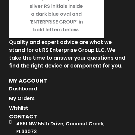
Quality and expert advice are what we
stand for at RS Enterprise Group LLC. We
take the time to answer your questions and
find the right device or component for you.
MY ACCOUNT
Dashboard
My Orders
Wishlist
CONTACT
4861 NW 55th Drive, Coconut Creek,
FL33073