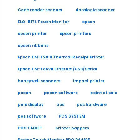
Code reader scanner
datalogic scanner
ELO 1517L Touch Monitor
epson
epson printer
epson printers
epson ribbons
Epson TM-T20III Thermal Receipt Printer
Epson TM-T88VII Ethernet/USB/Serial
honeywell scanners
impact printer
pecan
pecan software
point of sale
pole display
pos
pos hardware
pos software
POS SYSTEM
POS TABLET
printer pappers
Protec Touch Monitor PRO PA4815