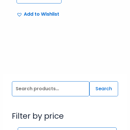
Add to Wishlist
Search
Filter by price