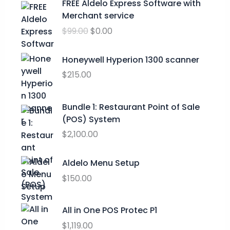
FREE Aldelo Express Software with
e
r
u
Merchant service
:
i
r
$
$
99.00
$
0.00
g
r
2
i
e
4
n
n
Honeywell Hyperion 1300 scanner
.
a
t
$
215.00
9
l
p
9
p
r
t
Bundle 1: Restaurant Point of Sale
r
i
h
(POS) System
i
c
r
c
e
$
2,100.00
o
e
i
u
w
s
Aldelo Menu Setup
g
a
:
h
$
150.00
s
$
$
:
0
2
$
.
All in One POS Protec P1
9
9
0
$
1,119.00
.