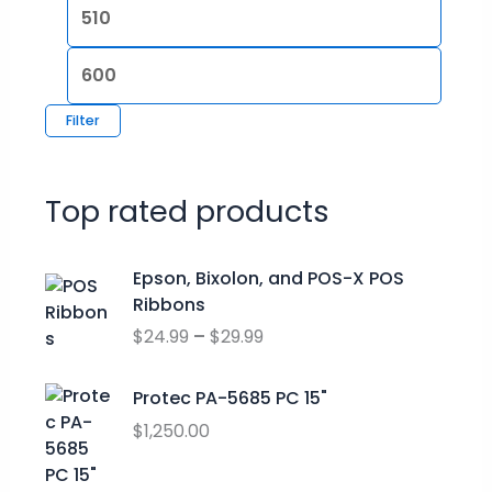
Filter
Top rated products
P
Epson, Bixolon, and POS-X POS
r
Ribbons
i
$
24.99
–
$
29.99
c
e
r
Protec PA-5685 PC 15"
a
$
1,250.00
n
g
O
C