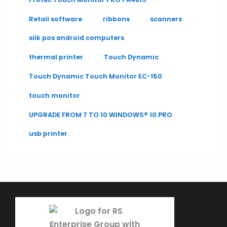
Retail software
ribbons
scanners
silk pos android computers
thermal printer
Touch Dynamic
Touch Dynamic Touch Monitor EC-150
touch monitor
UPGRADE FROM 7 TO 10 WINDOWS® 10 PRO
usb printer