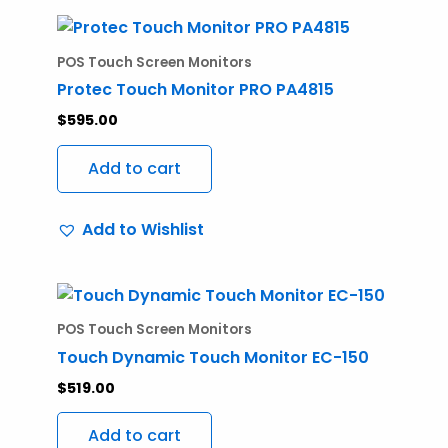
POS Touch Screen Monitors
Protec Touch Monitor PRO PA4815
$
595.00
Add to cart
Add to Wishlist
POS Touch Screen Monitors
Touch Dynamic Touch Monitor EC-150
$
519.00
Add to cart