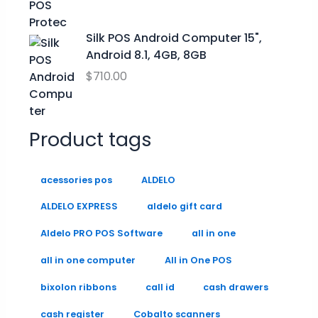
9
0
9
.
.
9
0
Silk POS Android Computer 15",
0
Android 8.1, 4GB, 8GB
.
$
710.00
Product tags
acessories pos
ALDELO
ALDELO EXPRESS
aldelo gift card
Aldelo PRO POS Software
all in one
all in one computer
All in One POS
bixolon ribbons
call id
cash drawers
cash register
Cobalto scanners