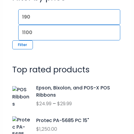
Filter
Top rated products
P
Epson, Bixolon, and POS-X POS
r
Ribbons
i
$
24.99
–
$
29.99
c
e
r
Protec PA-5685 PC 15"
a
$
1,250.00