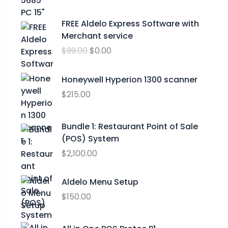
n
g
O
C
FREE Aldelo Express Software with
e
r
u
Merchant service
:
i
r
$
$
99.00
$
0.00
g
r
2
i
e
4
n
n
Honeywell Hyperion 1300 scanner
.
a
t
$
215.00
9
l
p
9
p
r
t
Bundle 1: Restaurant Point of Sale
r
i
h
(POS) System
i
c
r
c
e
$
2,100.00
o
e
i
u
w
s
Aldelo Menu Setup
g
a
:
h
$
150.00
s
$
$
:
0
2
$
.