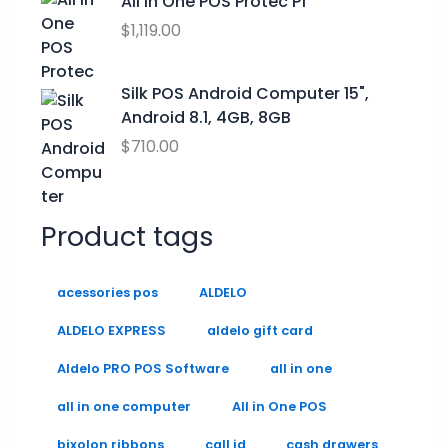
All in One POS Protec P1
9
9
0
$
1,119.00
.
9
0
9
.
.
9
0
Silk POS Android Computer 15",
0
Android 8.1, 4GB, 8GB
.
$
710.00
Product tags
acessories pos
ALDELO
ALDELO EXPRESS
aldelo gift card
Aldelo PRO POS Software
all in one
all in one computer
All in One POS
bixolon ribbons
call id
cash drawers