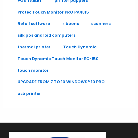
POS TABLET
printer pappers
Protec Touch Monitor PRO PA4815
Retail software
ribbons
scanners
silk pos android computers
thermal printer
Touch Dynamic
Touch Dynamic Touch Monitor EC-150
touch monitor
UPGRADE FROM 7 TO 10 WINDOWS® 10 PRO
usb printer