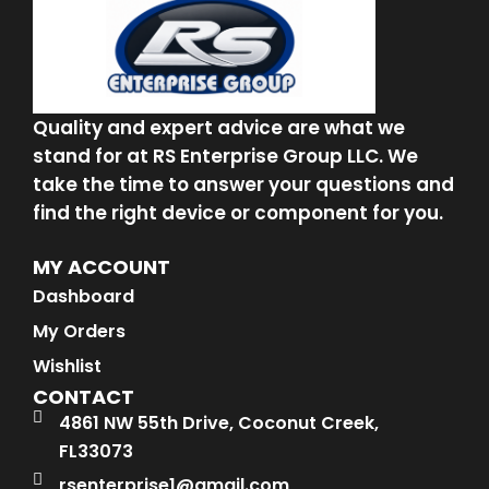
Quality and expert advice are what we
stand for at RS Enterprise Group LLC. We
take the time to answer your questions and
find the right device or component for you.
MY ACCOUNT
Dashboard
My Orders
Wishlist
CONTACT
4861 NW 55th Drive, Coconut Creek,
FL33073
rsenterprise1@gmail.com