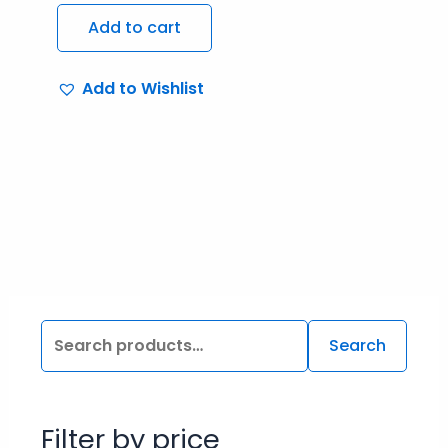
Add to cart
Add to Wishlist
Search
Filter by price