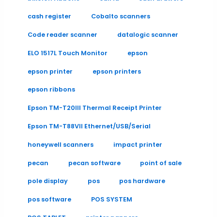
cash register
Cobalto scanners
Code reader scanner
datalogic scanner
ELO 1517L Touch Monitor
epson
epson printer
epson printers
epson ribbons
Epson TM-T20III Thermal Receipt Printer
Epson TM-T88VII Ethernet/USB/Serial
honeywell scanners
impact printer
pecan
pecan software
point of sale
pole display
pos
pos hardware
pos software
POS SYSTEM