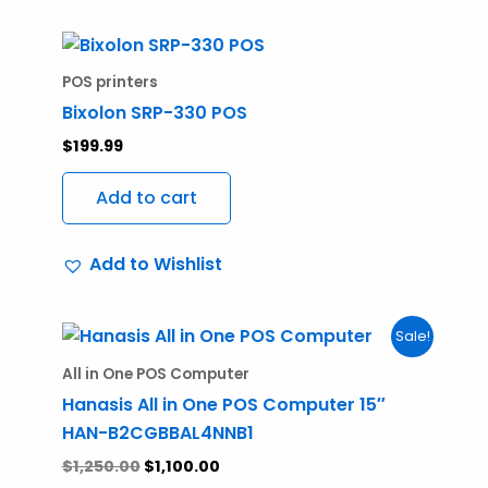
POS printers
Bixolon SRP-330 POS
$
199.99
Add to cart
Add to Wishlist
Original
Current
Sale!
price
price
was:
is:
All in One POS Computer
$1,250.00.
$1,100.00.
Hanasis All in One POS Computer 15″
HAN-B2CGBBAL4NNB1
$
1,250.00
$
1,100.00