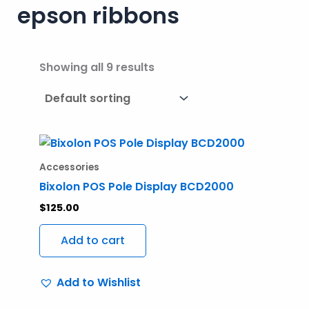
epson ribbons
Showing all 9 results
Accessories
Bixolon POS Pole Display BCD2000
$
125.00
Add to cart
Add to Wishlist