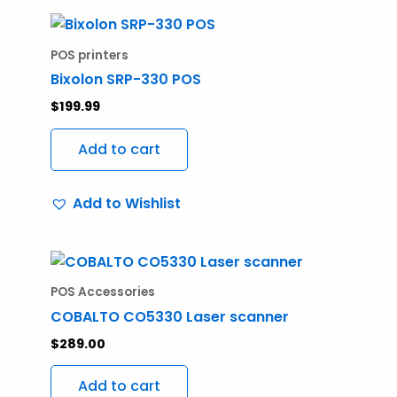
POS printers
Bixolon SRP-330 POS
$
199.99
Add to cart
Add to Wishlist
POS Accessories
COBALTO CO5330 Laser scanner
$
289.00
Add to cart