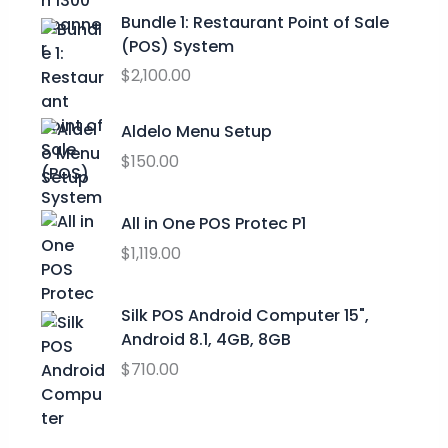
p
r
t
Bundle 1: Restaurant Point of Sale
r
i
h
(POS) System
i
c
r
c
e
$
2,100.00
o
e
i
u
w
s
Aldelo Menu Setup
g
a
:
h
$
150.00
s
$
$
:
0
2
$
.
All in One POS Protec P1
9
9
0
$
1,119.00
.
9
0
9
.
.
9
0
Silk POS Android Computer 15",
0
Android 8.1, 4GB, 8GB
.
$
710.00