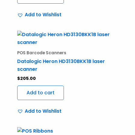
Add to Wishlist
POS Barcode Scanners
Datalogic Heron HD3130BKK1B laser
scanner
$
205.00
Add to cart
Add to Wishlist
Price
This