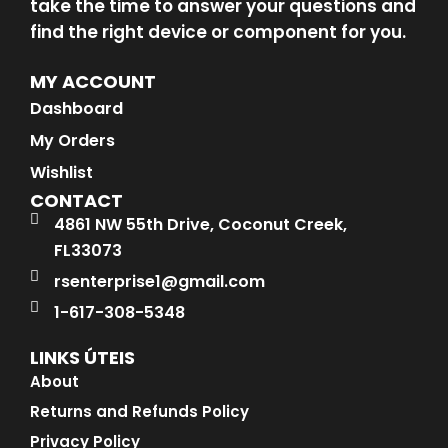
take the time to answer your questions and
find the right device or component for you.
MY ACCOUNT
Dashboard
My Orders
Wishlist
CONTACT
4861 NW 55th Drive, Coconut Creek,
FL33073
rsenterprise1@gmail.com
1-617-308-5348
LINKS ÚTEIS
About
Returns and Refunds Policy
Privacy Policy