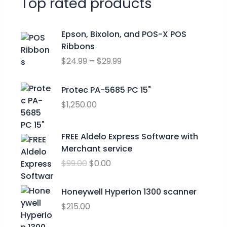
Top rated products
P
Epson, Bixolon, and POS-X POS
r
Ribbons
i
$
24.99
–
$
29.99
c
e
r
Protec PA-5685 PC 15"
a
$
1,250.00
n
g
O
C
FREE Aldelo Express Software with
e
r
u
Merchant service
:
i
r
$
$
99.00
$
0.00
g
r
2
i
e
4
n
n
Honeywell Hyperion 1300 scanner
.
a
t
$
215.00
9
l
p
9