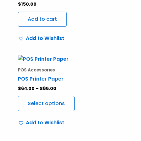
$
150.00
Add to cart
Add to Wishlist
Price
This
range:
product
$64.00
POS Accessories
through
has
POS Printer Paper
$85.00
multiple
$
64.00
–
$
85.00
variants.
The
Select options
options
may
Add to Wishlist
be
chosen
on