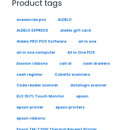
Product tags
acessories pos
ALDELO
ALDELO EXPRESS
aldelo gift card
Aldelo PRO POS Software
all in one
all in one computer
All in One POS
bixolon ribbons
call id
cash drawers
cash register
Cobalto scanners
Code reader scanner
datalogic scanner
ELO 1517L Touch Monitor
epson
epson printer
epson printers
epson ribbons
Epson TM-T20III Thermal Receipt Printer