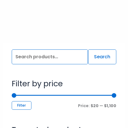
the
product
page
Search
Filter by price
Filter
Price:
$20
—
$1,100