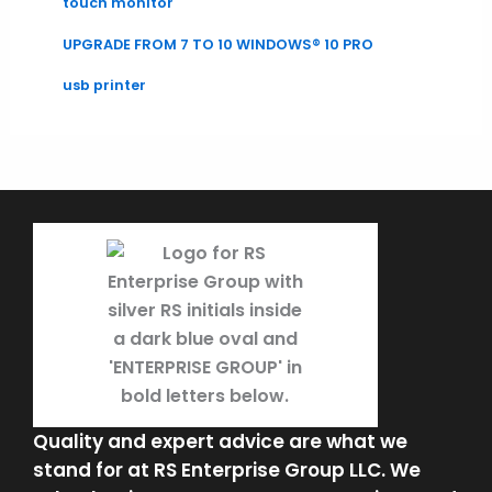
touch monitor
UPGRADE FROM 7 TO 10 WINDOWS® 10 PRO
usb printer
Quality and expert advice are what we
stand for at RS Enterprise Group LLC. We