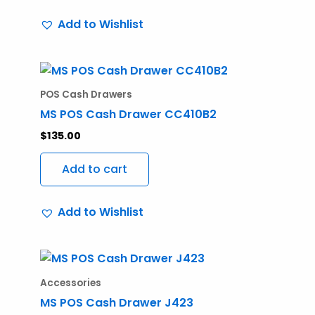
Add to Wishlist
POS Cash Drawers
MS POS Cash Drawer CC410B2
$
135.00
Add to cart
Add to Wishlist
Accessories
MS POS Cash Drawer J423