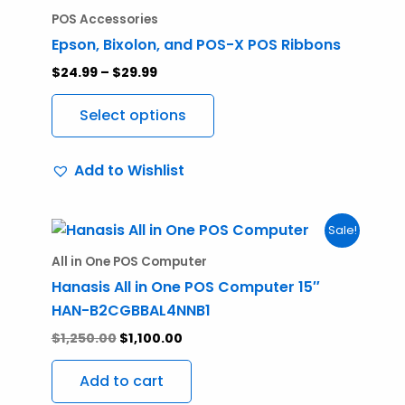
range:
product
$24.99
POS Accessories
through
has
Epson, Bixolon, and POS-X POS Ribbons
$29.99
multiple
$
24.99
–
$
29.99
variants.
The
Select options
options
may
Add to Wishlist
be
chosen
on
Original
Current
Sale!
price
price
the
was:
is:
All in One POS Computer
product
$1,250.00.
$1,100.00.
Hanasis All in One POS Computer 15″
page
HAN-B2CGBBAL4NNB1
$
1,250.00
$
1,100.00
Add to cart