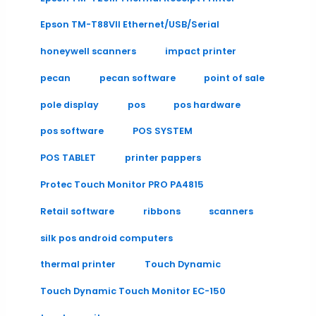
Epson TM-T88VII Ethernet/USB/Serial
honeywell scanners
impact printer
pecan
pecan software
point of sale
pole display
pos
pos hardware
pos software
POS SYSTEM
POS TABLET
printer pappers
Protec Touch Monitor PRO PA4815
Retail software
ribbons
scanners
silk pos android computers
thermal printer
Touch Dynamic
Touch Dynamic Touch Monitor EC-150