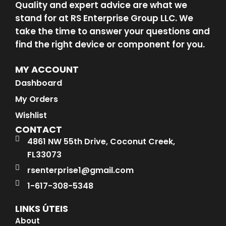
Quality and expert advice are what we
stand for at RS Enterprise Group LLC. We
take the time to answer your questions and
find the right device or component for you.
MY ACCOUNT
Dashboard
My Orders
Wishlist
CONTACT
4861 NW 55th Drive, Coconut Creek,
FL33073
rsenterprise1@gmail.com
1-617-308-5348
LINKS ÚTEIS
About