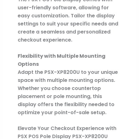
user-friendly software, allowing for
easy customization. Tailor the display
settings to suit your specific needs and
create a seamless and personalized
checkout experience.
Flexibility with Multiple Mounting
Options
Adapt the PSX-XP8200U to your unique
space with multiple mounting options.
Whether you choose countertop
placement or pole mounting, this
display offers the flexibility needed to
optimize your point-of-sale setup.
Elevate Your Checkout Experience with
PSX POS Pole Display PSX-XP8200U