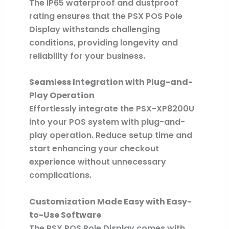
The IP65 waterproof and dustproof
rating ensures that the PSX POS Pole
Display withstands challenging
conditions, providing longevity and
reliability for your business.
Seamless Integration with Plug-and-
Play Operation
Effortlessly integrate the PSX-XP8200U
into your POS system with plug-and-
play operation. Reduce setup time and
start enhancing your checkout
experience without unnecessary
complications.
Customization Made Easy with Easy-
to-Use Software
The PSX POS Pole Display comes with