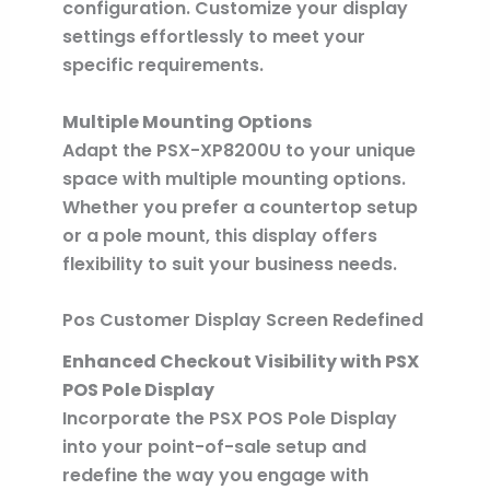
configuration. Customize your display
settings effortlessly to meet your
specific requirements.
Multiple Mounting Options
Adapt the PSX-XP8200U to your unique
space with multiple mounting options.
Whether you prefer a countertop setup
or a pole mount, this display offers
flexibility to suit your business needs.
Pos Customer Display Screen Redefined
Enhanced Checkout Visibility with PSX
POS Pole Display
Incorporate the PSX POS Pole Display
into your point-of-sale setup and
redefine the way you engage with