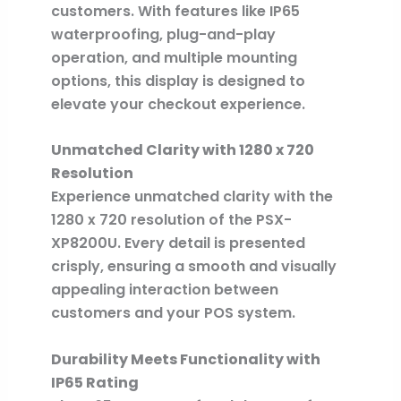
customers. With features like IP65
waterproofing, plug-and-play
operation, and multiple mounting
options, this display is designed to
elevate your checkout experience.
Unmatched Clarity with 1280 x 720
Resolution
Experience unmatched clarity with the
1280 x 720 resolution of the PSX-
XP8200U. Every detail is presented
crisply, ensuring a smooth and visually
appealing interaction between
customers and your POS system.
Durability Meets Functionality with
IP65 Rating