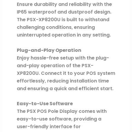
Ensure durability and reliability with the
IP65 waterproof and dustproof design.
The PSX-XP8200U is built to withstand
challenging conditions, ensuring
uninterrupted operation in any setting.
Plug-and-Play Operation
Enjoy hassle-free setup with the plug-
and-play operation of the PSX-
XP8200U. Connect it to your POS system
effortlessly, reducing installation time
and ensuring a quick and efficient start.
Easy-to-Use Software
The PSX POS Pole Display comes with
easy-to-use software, providing a
user-friendly interface for