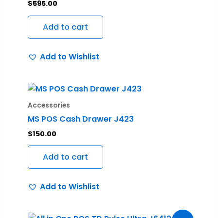
$
595.00
Add to cart
Add to Wishlist
Accessories
MS POS Cash Drawer J423
$
150.00
Add to cart
Add to Wishlist
Original
Current