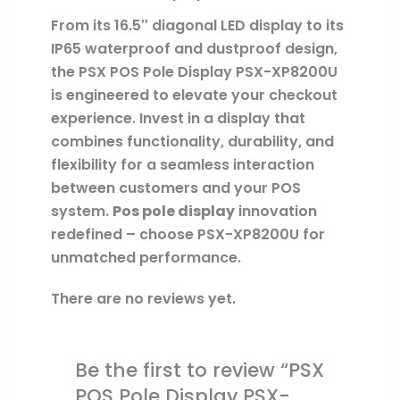
From its 16.5″ diagonal LED display to its
IP65 waterproof and dustproof design,
the PSX POS Pole Display PSX-XP8200U
is engineered to elevate your checkout
experience. Invest in a display that
combines functionality, durability, and
flexibility for a seamless interaction
between customers and your POS
system.
Pos pole display
innovation
redefined – choose PSX-XP8200U for
unmatched performance.
There are no reviews yet.
Be the first to review “PSX
POS Pole Display PSX-