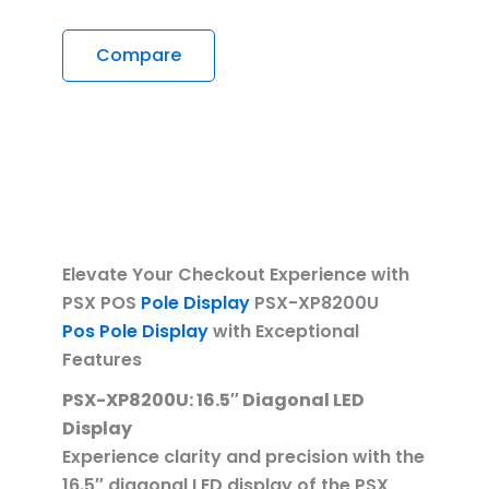
Compare
Description
Reviews (0)
Elevate Your Checkout Experience with
PSX POS
Pole Display
PSX-XP8200U
Pos Pole Display
with Exceptional
Features
PSX-XP8200U: 16.5″ Diagonal LED
Display
Experience clarity and precision with the
16.5″ diagonal LED display of the PSX