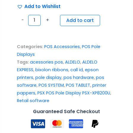
Add to Wishlist
-
+
Add to cart
Categories:
POS Accessories
,
POS Pole
Displays
Tags:
acessories pos
,
ALDELO
,
ALDELO
EXPRESS
,
bixolon ribbons
,
call id
,
epson
printers
,
pole display
,
pos hardware
,
pos
software
,
POS SYSTEM
,
POS TABLET
,
printer
pappers
,
PSX POS Pole Display PSX-XP8200U
,
Retail software
Guaranteed Safe Checkout