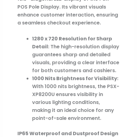
POS Pole Display. Its vibrant visuals
enhance customer interaction, ensuring
a seamless checkout experience.
1280 x 720 Resolution for Sharp
Detail
: The high-resolution display
guarantees sharp and detailed
visuals, providing a clear interface
for both customers and cashiers.
1000 Nits Brightness for Visibility
:
With 1000 nits brightness, the PSX-
XP8200U ensures visibility in
various lighting conditions,
making it an ideal choice for any
point-of-sale environment.
IP65 Waterproof and Dustproof Design