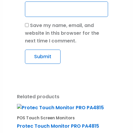
Save my name, email, and
website in this browser for the
next time I comment.
Related products
POS Touch Screen Monitors
Protec Touch Monitor PRO PA4815