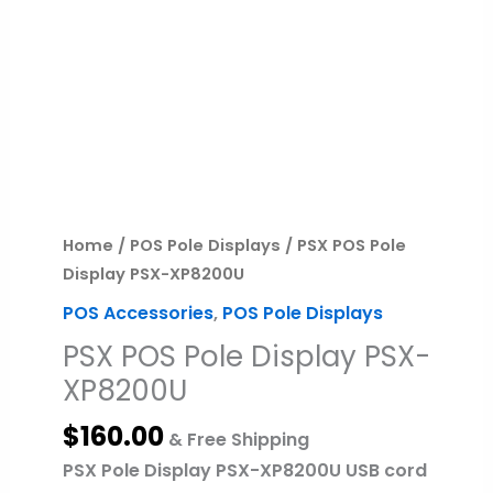
PSX
POS
Pole
Display
PSX-
XP8200U
quantity
Home
/
POS Pole Displays
/ PSX POS Pole
Display PSX-XP8200U
POS Accessories
,
POS Pole Displays
PSX POS Pole Display PSX-
XP8200U
$
160.00
& Free Shipping
PSX Pole Display PSX-XP8200U USB cord