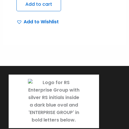
Add to cart
Add to Wishlist