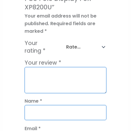
XP8200U”
Your email address will not be
published.
Required fields are
marked
*
Your
rating
*
Your review
*
Name
*
Email
*