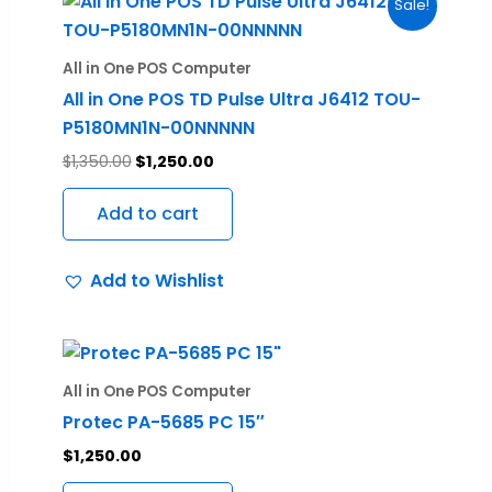
Sale!
price
price
was:
is:
$1,350.00.
$1,250.00.
All in One POS Computer
All in One POS TD Pulse Ultra J6412 TOU-
P5180MN1N-00NNNNN
$
1,350.00
$
1,250.00
Add to cart
Add to Wishlist
All in One POS Computer
Protec PA-5685 PC 15″
$
1,250.00