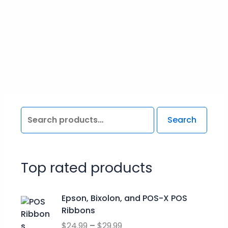
Search
Top rated products
P
Epson, Bixolon, and POS-X POS
r
Ribbons
i
$
24.99
–
$
29.99