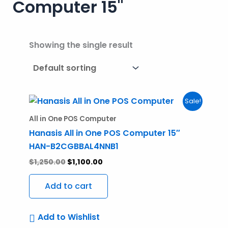
Computer 15"
Showing the single result
Original
Current
Sale!
price
price
was:
is:
All in One POS Computer
$1,250.00.
$1,100.00.
Hanasis All in One POS Computer 15″
HAN-B2CGBBAL4NNB1
$
1,250.00
$
1,100.00
Add to cart
Add to Wishlist