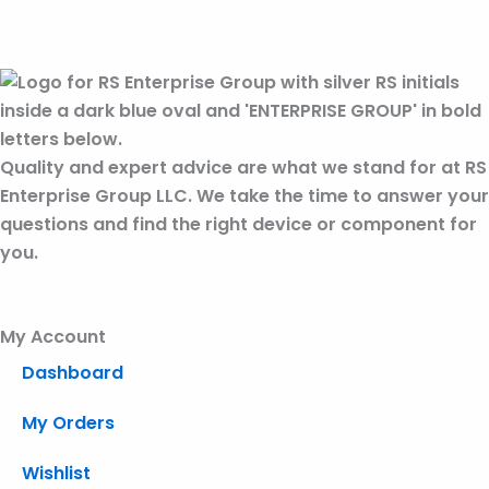
Quality and expert advice are what we stand for at RS
Enterprise Group LLC. We take the time to answer your
questions and find the right device or component for
you.
My Account
Dashboard
My Orders
Wishlist