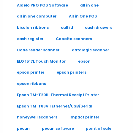
Aldelo PRO POS Software
all in one
all in one computer
All in One POS
bixolon ribbons
call id
cash drawers
cash register
Cobalto scanners
Code reader scanner
datalogic scanner
ELO 1517L Touch Monitor
epson
epson printer
epson printers
epson ribbons
Epson TM-T20III Thermal Receipt Printer
Epson TM-T88VII Ethernet/USB/Serial
honeywell scanners
impact printer
pecan
pecan software
point of sale