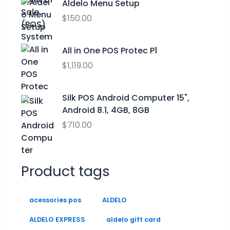
Aldelo Menu Setup
g
a
:
h
$
150.00
s
$
$
:
0
2
$
.
All in One POS Protec P1
9
9
0
$
1,119.00
.
9
0
9
.
.
9
0
Silk POS Android Computer 15",
0
Android 8.1, 4GB, 8GB
.
$
710.00
Product tags
acessories pos
ALDELO
ALDELO EXPRESS
aldelo gift card