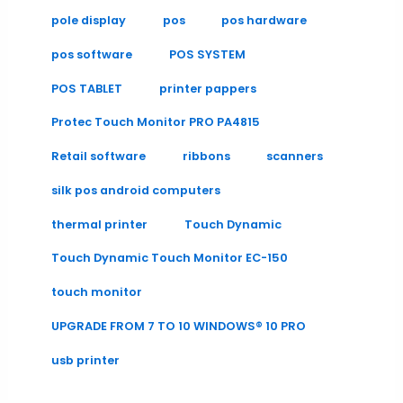
pole display
pos
pos hardware
pos software
POS SYSTEM
POS TABLET
printer pappers
Protec Touch Monitor PRO PA4815
Retail software
ribbons
scanners
silk pos android computers
thermal printer
Touch Dynamic
Touch Dynamic Touch Monitor EC-150
touch monitor
UPGRADE FROM 7 TO 10 WINDOWS® 10 PRO
usb printer