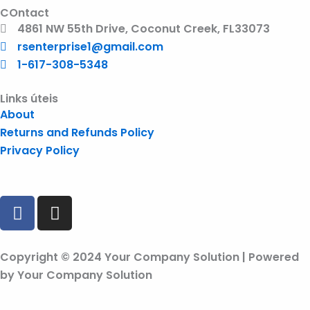
COntact
4861 NW 55th Drive, Coconut Creek, FL33073
rsenterprise1@gmail.com
1-617-308-5348
Links úteis
About
Returns and Refunds Policy
Privacy Policy
F
I
a
n
c
s
e
t
Copyright © 2024 Your Company Solution | Powered
b
a
by Your Company Solution
o
g
o
r