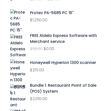
c
e
r
Protec PA-5685 PC 15"
a
$
1,250.00
n
g
O
C
FREE Aldelo Express Software with
e
r
u
Merchant service
:
i
r
$
$
99.00
$
0.00
g
r
2
i
e
4
n
n
Honeywell Hyperion 1300 scanner
.
a
t
$
215.00
9
l
p
9
p
r
t
Bundle 1: Restaurant Point of Sale
r
i
h
(POS) System
i
c
r
c
e
$
2,100.00
o
e
i
u
w
s