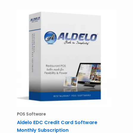
POS Software
Aldelo EDC Credit Card Software
Monthly Subscription