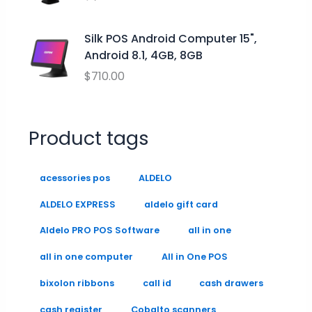
9
0
9
.
.
9
0
Silk POS Android Computer 15",
0
Android 8.1, 4GB, 8GB
.
$
710.00
Product tags
acessories pos
ALDELO
ALDELO EXPRESS
aldelo gift card
Aldelo PRO POS Software
all in one
all in one computer
All in One POS
bixolon ribbons
call id
cash drawers
cash register
Cobalto scanners