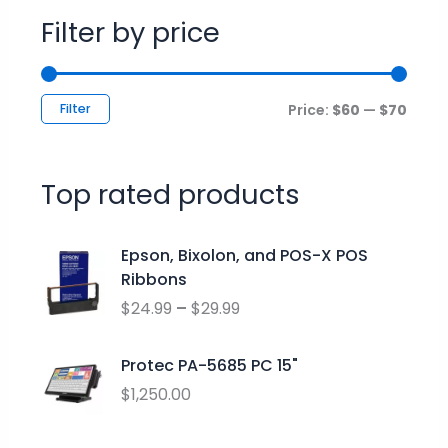
Filter by price
Filter
Price:
$60
—
$70
Top rated products
P
Epson, Bixolon, and POS-X POS
r
Ribbons
i
$
24.99
–
$
29.99
c
e
r
Protec PA-5685 PC 15"
a
$
1,250.00
n
g
O
C