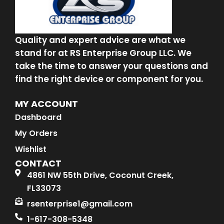
Quality and expert advice are what we
stand for at RS Enterprise Group LLC. We
take the time to answer your questions and
find the right device or component for you.
MY ACCOUNT
Dashboard
My Orders
Wishlist
CONTACT
4861 NW 55th Drive, Coconut Creek,
FL33073
rsenterprise1@gmail.com
1-617-308-5348