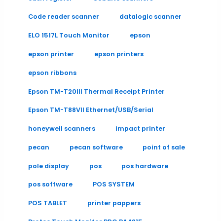
Code reader scanner
datalogic scanner
ELO 1517L Touch Monitor
epson
epson printer
epson printers
epson ribbons
Epson TM-T20III Thermal Receipt Printer
Epson TM-T88VII Ethernet/USB/Serial
honeywell scanners
impact printer
pecan
pecan software
point of sale
pole display
pos
pos hardware
pos software
POS SYSTEM
POS TABLET
printer pappers