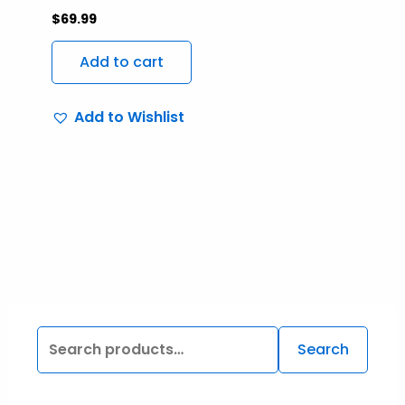
$
69.99
Add to cart
Add to Wishlist
Search