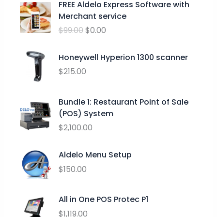
FREE Aldelo Express Software with
e
r
u
Merchant service
:
i
r
$
$
99.00
$
0.00
g
r
2
i
e
4
n
n
Honeywell Hyperion 1300 scanner
.
a
t
$
215.00
9
l
p
9
p
r
t
Bundle 1: Restaurant Point of Sale
r
i
h
(POS) System
i
c
r
c
e
$
2,100.00
o
e
i
u
w
s
Aldelo Menu Setup
g
a
:
h
$
150.00
s
$
$
:
0
2
$
.
All in One POS Protec P1
9
9
0
$
1,119.00
.