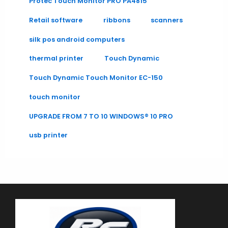
Protec Touch Monitor PRO PA4815
Retail software
ribbons
scanners
silk pos android computers
thermal printer
Touch Dynamic
Touch Dynamic Touch Monitor EC-150
touch monitor
UPGRADE FROM 7 TO 10 WINDOWS® 10 PRO
usb printer